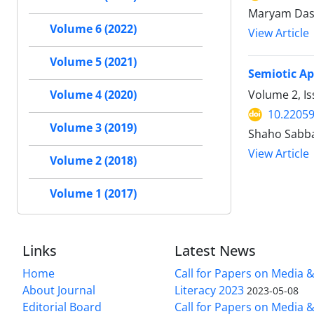
Maryam Dast
Volume 6 (2022)
View Article
Volume 5 (2021)
Semiotic Ap
Volume 2, Is
Volume 4 (2020)
10.22059
Volume 3 (2019)
Shaho Sabb
View Article
Volume 2 (2018)
Volume 1 (2017)
Links
Latest News
Home
Call for Papers on Media 
About Journal
Literacy 2023
2023-05-08
Editorial Board
Call for Papers on Media 