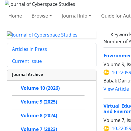
Home
Browse
Journal Info
Guide for Au
Keyword
Number of A
Articles in Press
Environment
Current Issue
Volume 9, Is
10.22059
Journal Archive
Babak Dariu
Volume 10 (2026)
View Article
Volume 9 (2025)
Virtual Ed
and Environ
Volume 8 (2024)
Volume 7, Is
10.22059
Volume 7 (2023)