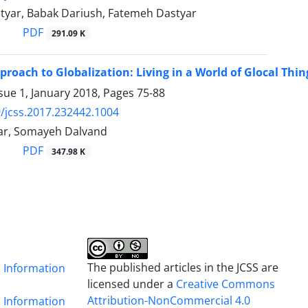
yar, Babak Dariush, Fatemeh Dastyar
PDF
291.09 K
proach to Globalization: Living in a World of Glocal Thin
sue 1, January 2018, Pages
75-88
/jcss.2017.232442.1004
ar, Somayeh Dalvand
PDF
347.98 K
The published articles in the JCSS are
& Information
licensed under a
Creative Commons
Attribution-NonCommercial 4.0
& Information