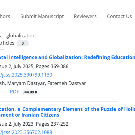
thors
Submit Manuscript
Reviewers
Contact Us
s =
globalization
rticles:
3
al Intelligence and Globalization: Redefining Educatio
sue 2, July 2025, Pages
369-386
/jcss.2025.390799.1130
sh, Maryam Dastyar, Fatemeh Dastyar
PDF
344.09 K
ucation, a Complementary Element of the Puzzle of Hol
ment or Iranian Citizens
sue 2, July 2023, Pages
237-252
/jcss.2023.356702.1088