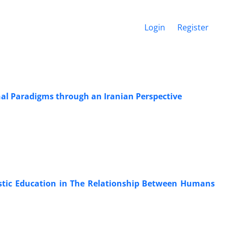
Login
Register
nal Paradigms through an Iranian Perspective
istic Education in The Relationship Between Humans