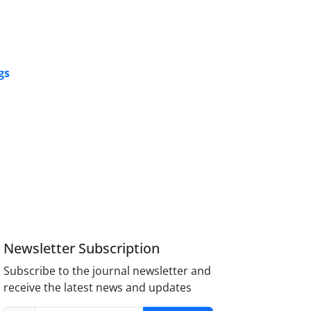
gs
Newsletter Subscription
Subscribe to the journal newsletter and
receive the latest news and updates