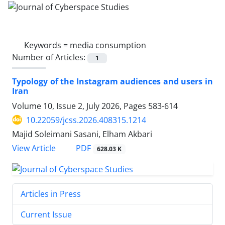
Keywords =
media consumption
Number of Articles:
1
Typology of the Instagram audiences and users in
Iran
Volume 10, Issue 2, July 2026, Pages
583-614
10.22059/jcss.2026.408315.1214
Majid Soleimani Sasani, Elham Akbari
PDF
View Article
628.03 K
Articles in Press
Current Issue