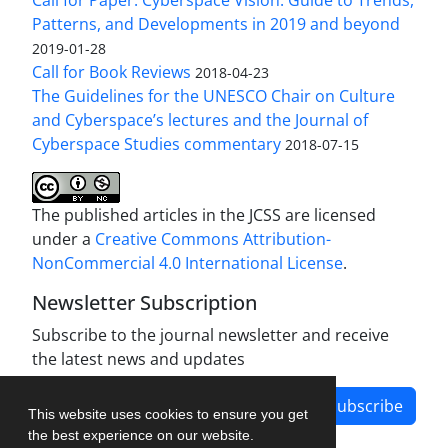
Patterns, and Developments in 2019 and beyond
2019-01-28
Call for Book Reviews
2018-04-23
The Guidelines for the UNESCO Chair on Culture
and Cyberspace’s lectures and the Journal of
Cyberspace Studies commentary
2018-07-15
The published articles in the JCSS are licensed
under a
Creative Commons Attribution-
NonCommercial 4.0 International License
.
Newsletter Subscription
Subscribe to the journal newsletter and receive
the latest news and updates
Subscribe
This website uses cookies to ensure you get
the best experience on our website.