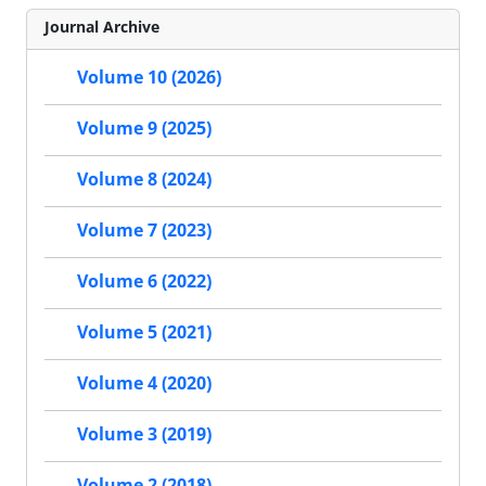
Journal Archive
Volume 10 (2026)
Volume 9 (2025)
Volume 8 (2024)
Volume 7 (2023)
Volume 6 (2022)
Volume 5 (2021)
Volume 4 (2020)
Volume 3 (2019)
Volume 2 (2018)