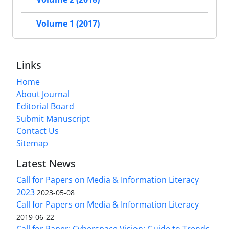
Volume 1 (2017)
Links
Home
About Journal
Editorial Board
Submit Manuscript
Contact Us
Sitemap
Latest News
Call for Papers on Media & Information Literacy
2023
2023-05-08
Call for Papers on Media & Information Literacy
2019-06-22
Call for Paper: Cyberspace Vision: Guide to Trends,