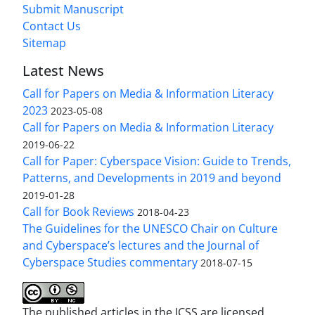
Submit Manuscript
Contact Us
Sitemap
Latest News
Call for Papers on Media & Information Literacy
2023
2023-05-08
Call for Papers on Media & Information Literacy
2019-06-22
Call for Paper: Cyberspace Vision: Guide to Trends,
Patterns, and Developments in 2019 and beyond
2019-01-28
Call for Book Reviews
2018-04-23
The Guidelines for the UNESCO Chair on Culture
and Cyberspace’s lectures and the Journal of
Cyberspace Studies commentary
2018-07-15
The published articles in the JCSS are licensed