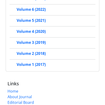
Volume 6 (2022)
Volume 5 (2021)
Volume 4 (2020)
Volume 3 (2019)
Volume 2 (2018)
Volume 1 (2017)
Links
Home
About Journal
Editorial Board