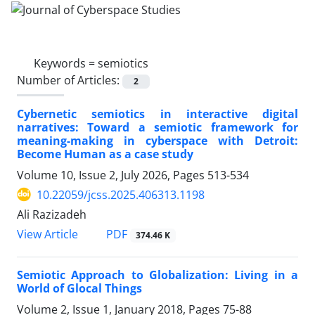
Keywords =
semiotics
Number of Articles:
2
Cybernetic semiotics in interactive digital
narratives: Toward a semiotic framework for
meaning-making in cyberspace with Detroit:
Become Human as a case study
Volume 10, Issue 2, July 2026, Pages
513-534
10.22059/jcss.2025.406313.1198
Ali Razizadeh
PDF
View Article
374.46 K
Semiotic Approach to Globalization: Living in a
World of Glocal Things
Volume 2, Issue 1, January 2018, Pages
75-88