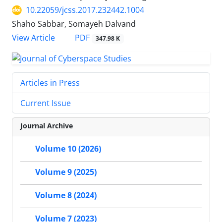
10.22059/jcss.2017.232442.1004
Shaho Sabbar, Somayeh Dalvand
PDF
View Article
347.98 K
Articles in Press
Current Issue
Journal Archive
Volume 10 (2026)
Volume 9 (2025)
Volume 8 (2024)
Volume 7 (2023)