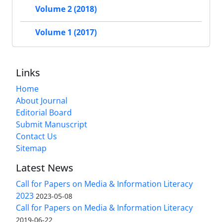
Volume 2 (2018)
Volume 1 (2017)
Links
Home
About Journal
Editorial Board
Submit Manuscript
Contact Us
Sitemap
Latest News
Call for Papers on Media & Information Literacy
2023
2023-05-08
Call for Papers on Media & Information Literacy
2019-06-22