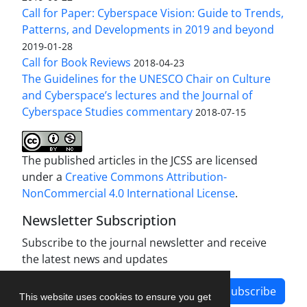
Call for Paper: Cyberspace Vision: Guide to Trends,
Patterns, and Developments in 2019 and beyond
2019-01-28
Call for Book Reviews
2018-04-23
The Guidelines for the UNESCO Chair on Culture
and Cyberspace’s lectures and the Journal of
Cyberspace Studies commentary
2018-07-15
The published articles in the JCSS are licensed
under a
Creative Commons Attribution-
NonCommercial 4.0 International License
.
Newsletter Subscription
Subscribe to the journal newsletter and receive
the latest news and updates
Subscribe
This website uses cookies to ensure you get