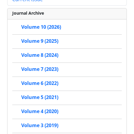
Journal Archive
Volume 10 (2026)
Volume 9 (2025)
Volume 8 (2024)
Volume 7 (2023)
Volume 6 (2022)
Volume 5 (2021)
Volume 4 (2020)
Volume 3 (2019)