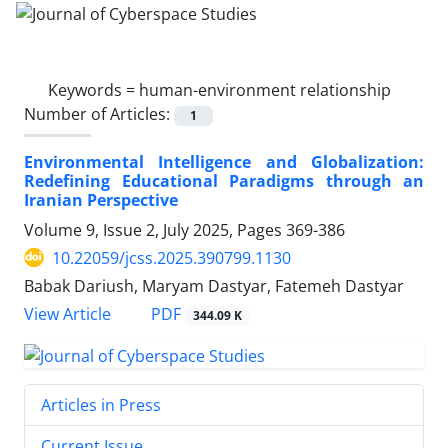
Keywords =
human-environment relationship
Number of Articles:
1
Environmental Intelligence and Globalization:
Redefining Educational Paradigms through an
Iranian Perspective
Volume 9, Issue 2, July 2025, Pages
369-386
10.22059/jcss.2025.390799.1130
Babak Dariush, Maryam Dastyar, Fatemeh Dastyar
PDF
View Article
344.09 K
Articles in Press
Current Issue