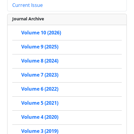
Current Issue
Journal Archive
Volume 10 (2026)
Volume 9 (2025)
Volume 8 (2024)
Volume 7 (2023)
Volume 6 (2022)
Volume 5 (2021)
Volume 4 (2020)
Volume 3 (2019)