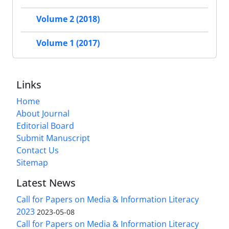
Volume 2 (2018)
Volume 1 (2017)
Links
Home
About Journal
Editorial Board
Submit Manuscript
Contact Us
Sitemap
Latest News
Call for Papers on Media & Information Literacy
2023
2023-05-08
Call for Papers on Media & Information Literacy