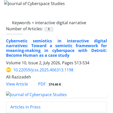
Keywords =
interactive digital narrative
Number of Articles:
1
Cybernetic semiotics in interactive digital
narratives: Toward a semiotic framework for
meaning-making in cyberspace with Detroit:
Become Human as a case study
Volume 10, Issue 2, July 2026, Pages
513-534
10.22059/jcss.2025.406313.1198
Ali Razizadeh
PDF
View Article
374.46 K
Articles in Press