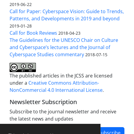
2019-06-22
Call for Paper: Cyberspace Vision: Guide to Trends,
Patterns, and Developments in 2019 and beyond
2019-01-28
Call for Book Reviews
2018-04-23
The Guidelines for the UNESCO Chair on Culture
and Cyberspace’s lectures and the Journal of
Cyberspace Studies commentary
2018-07-15
The published articles in the JCSS are licensed
under a
Creative Commons Attribution-
NonCommercial 4.0 International License
.
Newsletter Subscription
Subscribe to the journal newsletter and receive
the latest news and updates
Subscribe