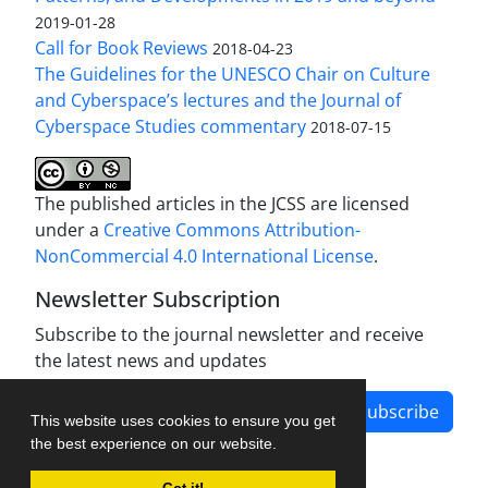
2019-01-28
Call for Book Reviews
2018-04-23
The Guidelines for the UNESCO Chair on Culture
and Cyberspace’s lectures and the Journal of
Cyberspace Studies commentary
2018-07-15
The published articles in the JCSS are licensed
under a
Creative Commons Attribution-
NonCommercial 4.0 International License
.
Newsletter Subscription
Subscribe to the journal newsletter and receive
the latest news and updates
Subscribe
This website uses cookies to ensure you get
the best experience on our website.