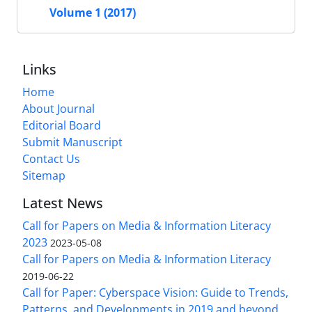
Volume 1 (2017)
Links
Home
About Journal
Editorial Board
Submit Manuscript
Contact Us
Sitemap
Latest News
Call for Papers on Media & Information Literacy
2023
2023-05-08
Call for Papers on Media & Information Literacy
2019-06-22
Call for Paper: Cyberspace Vision: Guide to Trends,
Patterns, and Developments in 2019 and beyond