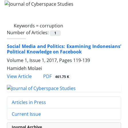
Keywords =
corruption
Number of Articles:
1
Social Media and Politics: Examining Indonesians’
Political Knowledge on Facebook
Volume 1, Issue 1, 2017, Pages
119-139
Hamideh Molaei
PDF
View Article
461.75 K
Articles in Press
Current Issue
Journal Archive