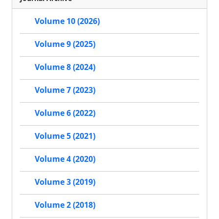
Volume 10 (2026)
Volume 9 (2025)
Volume 8 (2024)
Volume 7 (2023)
Volume 6 (2022)
Volume 5 (2021)
Volume 4 (2020)
Volume 3 (2019)
Volume 2 (2018)