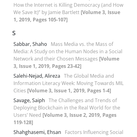
How the Internet is Killing Democracy (and How
We Save It)” by Jamie Bartlett
[Volume 3, Issue
1, 2019, Pages 105-107]
S
Sabbar, Shaho
Mass Media vs. the Mass of
Media: A Study on the Human Nodes in a Social
Network and their Chosen Messages
[Volume
3, Issue 1, 2019, Pages 23-42]
Salehi-Nejad, Alireza
The Global Media and
Information Literacy Week: Moving Towards MIL
Cities
[Volume 3, Issue 1, 2019, Pages 1-4]
Savage, Saiph
The Challenges and Trends of
Deploying Blockchain in the Real World for the
Users’ Need
[Volume 3, Issue 2, 2019, Pages
119-128]
Shahghasemi, Ehsan
Factors Influencing Social