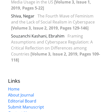
Media Usage in the US
[Volume 3, Issue 1,
2019, Pages 5-22]
Shiva, Negar
The Fourth Wave of Feminism
and the Lack of Social Realism in Cyberspace
[Volume 3, Issue 2, 2019, Pages 129-146]
Souzanchi Kashani, Ebrahim
Framing
Assumptions and Cyberspace Regulation: A
Critical Reflection on Differences among
Countries
[Volume 3, Issue 2, 2019, Pages 109-
118]
Links
Home
About Journal
Editorial Board
Submit Manuscript