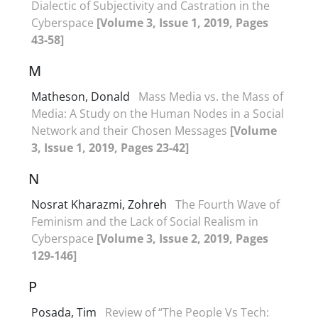
Dialectic of Subjectivity and Castration in the
Cyberspace
[Volume 3, Issue 1, 2019, Pages
43-58]
M
Matheson, Donald
Mass Media vs. the Mass of
Media: A Study on the Human Nodes in a Social
Network and their Chosen Messages
[Volume
3, Issue 1, 2019, Pages 23-42]
N
Nosrat Kharazmi, Zohreh
The Fourth Wave of
Feminism and the Lack of Social Realism in
Cyberspace
[Volume 3, Issue 2, 2019, Pages
129-146]
P
Posada, Tim
Review of “The People Vs Tech: