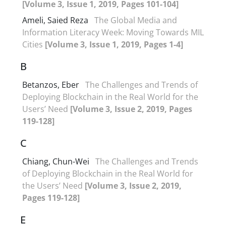
[Volume 3, Issue 1, 2019, Pages 101-104]
Ameli, Saied Reza
The Global Media and
Information Literacy Week: Moving Towards MIL
Cities
[Volume 3, Issue 1, 2019, Pages 1-4]
B
Betanzos, Eber
The Challenges and Trends of
Deploying Blockchain in the Real World for the
Users’ Need
[Volume 3, Issue 2, 2019, Pages
119-128]
C
Chiang, Chun-Wei
The Challenges and Trends
of Deploying Blockchain in the Real World for
the Users’ Need
[Volume 3, Issue 2, 2019,
Pages 119-128]
E