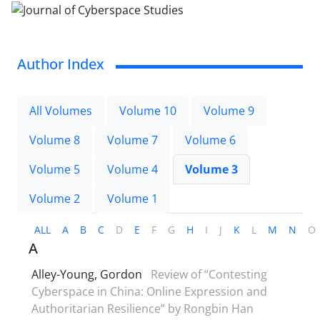
Author Index
All Volumes
Volume 10
Volume 9
Volume 8
Volume 7
Volume 6
Volume 5
Volume 4
Volume 3
Volume 2
Volume 1
ALL
A
B
C
D
E
F
G
H
I
J
K
L
M
N
O
A
Alley-Young, Gordon
Review of “Contesting
Cyberspace in China: Online Expression and
Authoritarian Resilience” by Rongbin Han