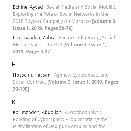
Echine, Ayyad
Social Media and Social Mobility:
Exploring the Role of Social Networks in the
2018 Boycott Campaign in Morocco
[Volume 3,
Issue 1, 2019, Pages 59-78]
Emamzadeh, Zahra
Factors Influencing Social
Media Usage in the US
[Volume 3, Issue 1,
2019, Pages 5-22]
H
Hosseini, Hassan
Agency, Cyberspace, and
Social Contract
[Volume 3, Issue 1, 2019, Pages
79-100]
K
Karimzadeh, Abdollah
A Psychoanalytic
Reading of Cyberspace: Problematizing the
Digitalization of Oedipus Complex and the