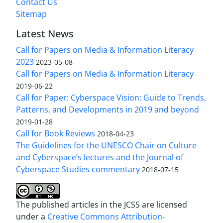
Contact Us
Sitemap
Latest News
Call for Papers on Media & Information Literacy
2023
2023-05-08
Call for Papers on Media & Information Literacy
2019-06-22
Call for Paper: Cyberspace Vision: Guide to Trends,
Patterns, and Developments in 2019 and beyond
2019-01-28
Call for Book Reviews
2018-04-23
The Guidelines for the UNESCO Chair on Culture
and Cyberspace’s lectures and the Journal of
Cyberspace Studies commentary
2018-07-15
The published articles in the JCSS are licensed
under a
Creative Commons Attribution-