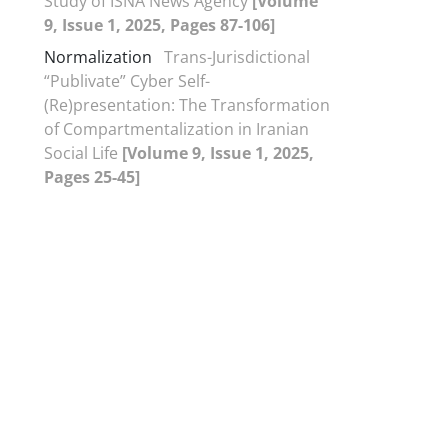
Study of ISNA News Agency
[Volume
9, Issue 1, 2025, Pages 87-106]
Normalization
Trans-Jurisdictional
“Publivate” Cyber Self-
(Re)presentation: The Transformation
of Compartmentalization in Iranian
Social Life
[Volume 9, Issue 1, 2025,
Pages 25-45]