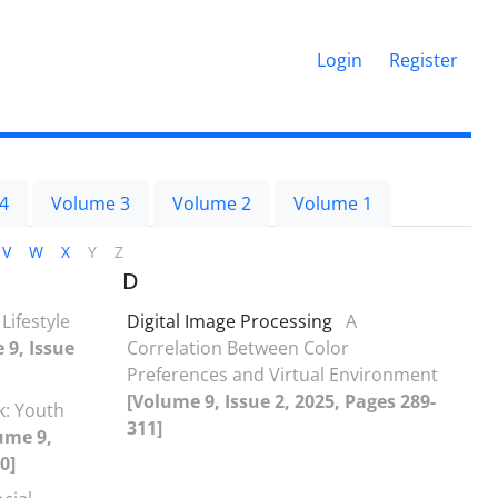
Login
Register
4
Volume 3
Volume 2
Volume 1
V
W
X
Y
Z
D
Lifestyle
Digital Image Processing
A
 9, Issue
Correlation Between Color
Preferences and Virtual Environment
[Volume 9, Issue 2, 2025, Pages 289-
k: Youth
311]
ume 9,
0]