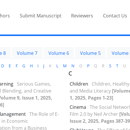
thors
Submit Manuscript
Reviewers
Contact Us
e 8
Volume 7
Volume 6
Volume 5
Volume 
D
E
F
G
H
I
J
K
L
M
N
O
P
Q
R
S
T
U
C
arning
Serious Games,
Children
Children, Healthy 
 Blending, and Creative
and Media Literacy
[Volume
Volume 9, Issue 1, 2025,
1, 2025, Pages 1-23]
6]
Cinema
The Social Networ
Management
The Role of E-
Film 2.0 by Neil Archer
[Vol
in Economic
Issue 2, 2025, Pages 387-39
tion from a Business