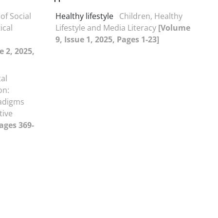
 of Social
Healthy lifestyle
Children, Healthy
ical
Lifestyle and Media Literacy
[Volume
9, Issue 1, 2025, Pages 1-23]
e 2, 2025,
al
on:
radigms
tive
Pages 369-