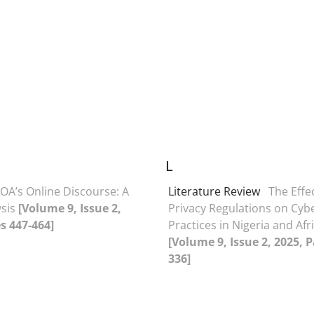
L
OA’s Online Discourse: A
Literature Review
The Effe
ysis
[Volume 9, Issue 2,
Privacy Regulations on Cyb
s 447-464]
Practices in Nigeria and Afr
[Volume 9, Issue 2, 2025, 
336]