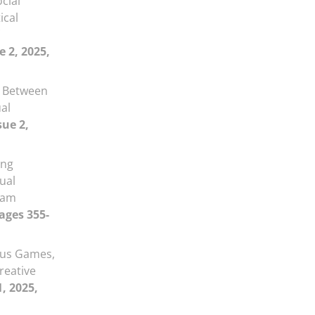
ocial
ical
e 2, 2025,
n Between
al
sue 2,
ing
sual
ram
Pages 355-
ous Games,
reative
1, 2025,