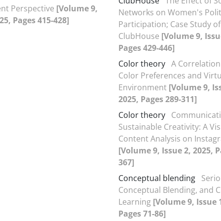
ClubHouse
The Effect of S
t Perspective
[Volume 9,
Networks on Women's Polit
025, Pages 415-428]
Participation; Case Study of
ClubHouse
[Volume 9, Issu
Pages 429-446]
Color theory
A Correlatio
Color Preferences and Virtu
Environment
[Volume 9, Is
2025, Pages 289-311]
Color theory
Communicat
Sustainable Creativity: A Vi
Content Analysis on Instag
[Volume 9, Issue 2, 2025, 
367]
Conceptual blending
Seri
Conceptual Blending, and C
Learning
[Volume 9, Issue 
Pages 71-86]