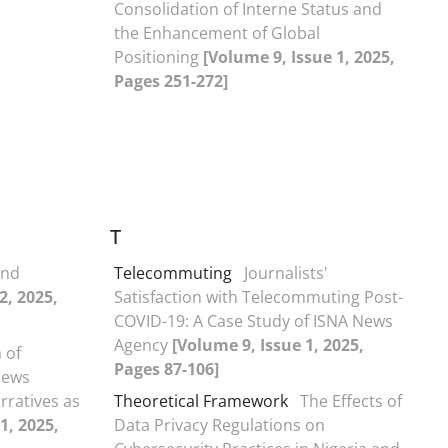
Consolidation of Interne Status and
the Enhancement of Global
Positioning
[Volume 9, Issue 1, 2025,
Pages 251-272]
T
and
Telecommuting
Journalists'
2, 2025,
Satisfaction with Telecommuting Post-
COVID-19: A Case Study of ISNA News
Agency
[Volume 9, Issue 1, 2025,
 of
Pages 87-106]
News
rratives as
Theoretical Framework
The Effects of
1, 2025,
Data Privacy Regulations on