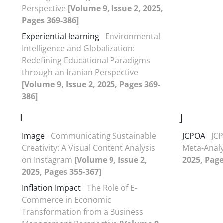
Perspective
[Volume 9, Issue 2, 2025,
Pages 369-386]
Experiential learning
Environmental
Intelligence and Globalization:
Redefining Educational Paradigms
through an Iranian Perspective
[Volume 9, Issue 2, 2025, Pages 369-
386]
I
J
Image
Communicating Sustainable
JCPOA
JCP
Creativity: A Visual Content Analysis
Meta-Anal
on Instagram
[Volume 9, Issue 2,
2025, Page
2025, Pages 355-367]
Inflation Impact
The Role of E-
Commerce in Economic
Transformation from a Business