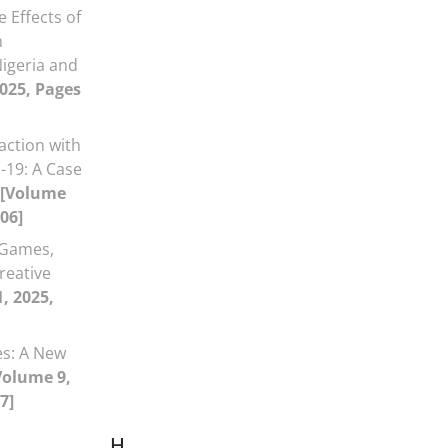
e Effects of
n
Nigeria and
2025, Pages
faction with
19: A Case
[Volume
106]
 Games,
reative
1, 2025,
es: A New
Volume 9,
7]
H