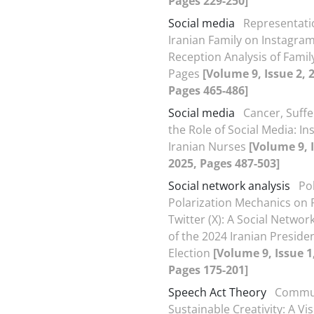
Pages 229-250]
Social media
Representati
Iranian Family on Instagram
Reception Analysis of Famil
Pages
[Volume 9, Issue 2, 
Pages 465-486]
Social media
Cancer, Suffe
the Role of Social Media: In
Iranian Nurses
[Volume 9, I
2025, Pages 487-503]
Social network analysis
Pol
Polarization Mechanics on 
Twitter (X): A Social Networ
of the 2024 Iranian Presiden
Election
[Volume 9, Issue 1
Pages 175-201]
Speech Act Theory
Commun
Sustainable Creativity: A Vi