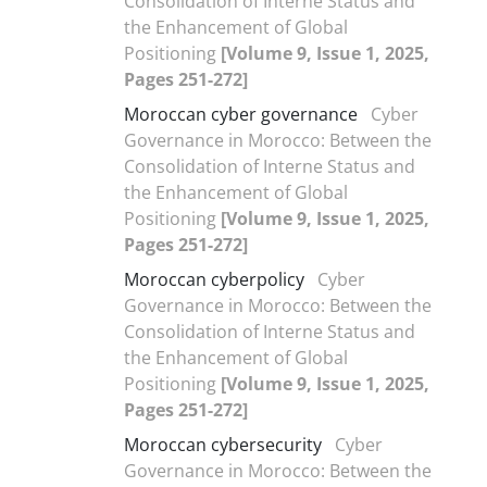
Consolidation of Interne Status and
the Enhancement of Global
Positioning
[Volume 9, Issue 1, 2025,
Pages 251-272]
Moroccan cyber governance
Cyber
Governance in Morocco: Between the
Consolidation of Interne Status and
the Enhancement of Global
Positioning
[Volume 9, Issue 1, 2025,
Pages 251-272]
Moroccan cyberpolicy
Cyber
Governance in Morocco: Between the
Consolidation of Interne Status and
the Enhancement of Global
Positioning
[Volume 9, Issue 1, 2025,
Pages 251-272]
Moroccan cybersecurity
Cyber
Governance in Morocco: Between the