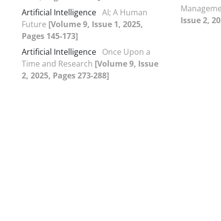
Managemen
Artificial Intelligence
AI; A Human
Issue 2, 2
Future
[Volume 9, Issue 1, 2025,
Pages 145-173]
Artificial Intelligence
Once Upon a
Time and Research
[Volume 9, Issue
2, 2025, Pages 273-288]