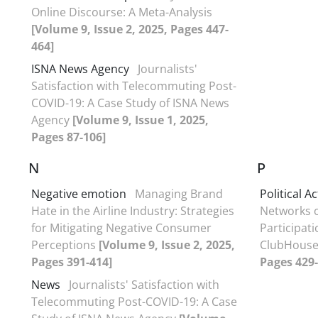
Online Discourse: A Meta-Analysis
[Volume 9, Issue 2, 2025, Pages 447-
464]
ISNA News Agency
Journalists'
Satisfaction with Telecommuting Post-
COVID-19: A Case Study of ISNA News
Agency
[Volume 9, Issue 1, 2025,
Pages 87-106]
N
P
Negative emotion
Managing Brand
Political A
Hate in the Airline Industry: Strategies
Networks o
for Mitigating Negative Consumer
Participati
Perceptions
[Volume 9, Issue 2, 2025,
ClubHous
Pages 391-414]
Pages 429-
News
Journalists' Satisfaction with
Telecommuting Post-COVID-19: A Case