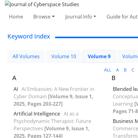
Home
Browse
Journal Info
Guide for Au
Keyword Index
All Volumes
Volume 10
Volume 9
Volum
ALL
A
B
C
A
B
AI
AI Embassies: A New Frontier in
Blended le
Cyber Domain
[Volume 9, Issue 1,
Conceptual
2025, Pages 203-227]
Learning
[
Pages 71-8
Artificial Intelligence
AI as a
Psychodynamic Therapist: Future
Business 
Perspectives
[Volume 9, Issue 1,
Commerce 
2025, Pages 127-144]
Transforma