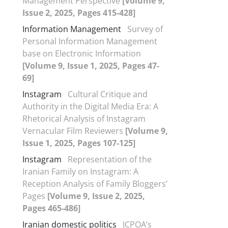
Management Perspective
[Volume 9,
Issue 2, 2025, Pages 415-428]
Information Management
Survey of
Personal Information Management
base on Electronic Information
[Volume 9, Issue 1, 2025, Pages 47-
69]
Instagram
Cultural Critique and
Authority in the Digital Media Era: A
Rhetorical Analysis of Instagram
Vernacular Film Reviewers
[Volume 9,
Issue 1, 2025, Pages 107-125]
Instagram
Representation of the
Iranian Family on Instagram: A
Reception Analysis of Family Bloggers’
Pages
[Volume 9, Issue 2, 2025,
Pages 465-486]
Iranian domestic politics
JCPOA’s