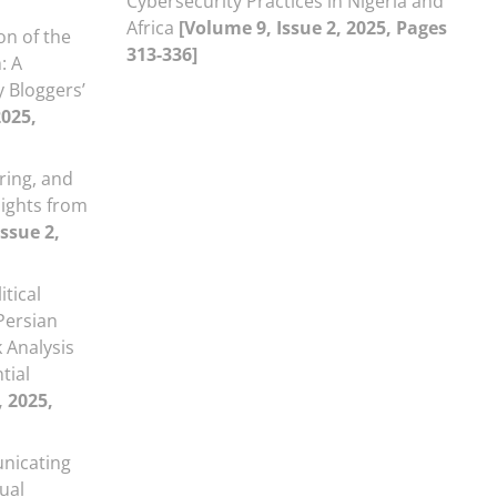
Cybersecurity Practices in Nigeria and
Africa
[Volume 9, Issue 2, 2025, Pages
on of the
313-336]
: A
y Bloggers’
2025,
ring, and
sights from
ssue 2,
itical
Persian
k Analysis
tial
, 2025,
icating
sual