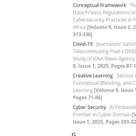
Conceptual Framework
Th
Data Privacy Regulations o
Cybersecurity Practices in 
Africa
[Volume 9, Issue 2, 
313-336]
Covid-19
Journalists' Satis
Telecommuting Post-COVID-
Study of ISNA News Agency
9, Issue 1, 2025, Pages 87-
Creative Learning
Serious
Conceptual Blending, and C
Learning
[Volume 9, Issue 
Pages 71-86]
Cyber Security
AI Embassi
Frontier in Cyber Domain
[
Issue 1, 2025, Pages 203-22
G