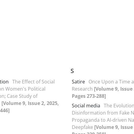
S
ction
The Effect of Social
Satire
Once Upon a Time 
n Women's Political
Research
[Volume 9, Issue 
on; Case Study of
Pages 273-288]
e
[Volume 9, Issue 2, 2025,
Social media
The Evolution
446]
Disinformation from Fake 
Propaganda to AI-driven Na
Deepfake
[Volume 9, Issue 