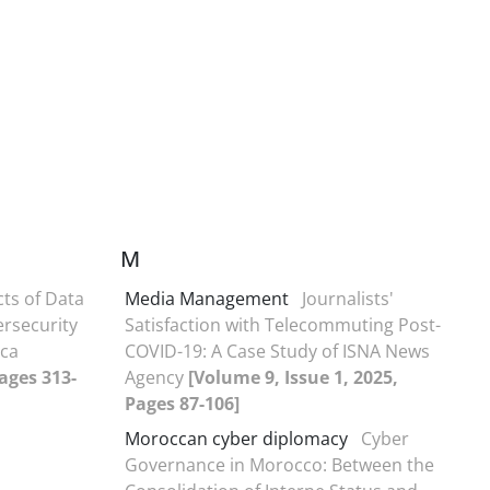
M
cts of Data
Media Management
Journalists'
ersecurity
Satisfaction with Telecommuting Post-
ica
COVID-19: A Case Study of ISNA News
Pages 313-
Agency
[Volume 9, Issue 1, 2025,
Pages 87-106]
Moroccan cyber diplomacy
Cyber
Governance in Morocco: Between the