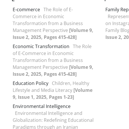
E-commerce
The Role of E-
Family Rep
Commerce in Economic
Represent
Transformation from a Business
on Instagr
Management Perspective
[Volume 9,
Family Blo
Issue 2, 2025, Pages 415-428]
Issue 2, 2
Economic Transformation
The Role
of E-Commerce in Economic
Transformation from a Business
Management Perspective
[Volume 9,
Issue 2, 2025, Pages 415-428]
Education Policy
Children, Healthy
Lifestyle and Media Literacy
[Volume
9, Issue 1, 2025, Pages 1-23]
Environmental Intelligence
Environmental Intelligence and
Globalization: Redefining Educational
Paradigms through an Iranian