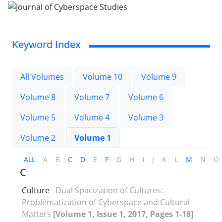
Keyword Index
All Volumes
Volume 10
Volume 9
Volume 8
Volume 7
Volume 6
Volume 5
Volume 4
Volume 3
Volume 2
Volume 1
ALL
A
B
C
D
E
F
G
H
I
J
K
L
M
N
O
C
Culture
Dual Spacization of Cultures:
Problematization of Cyberspace and Cultural
Matters
[Volume 1, Issue 1, 2017, Pages 1-18]