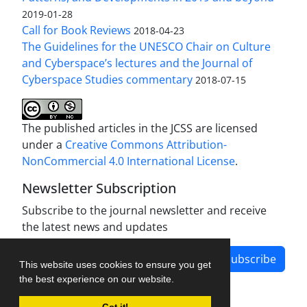
2019-01-28
Call for Book Reviews
2018-04-23
The Guidelines for the UNESCO Chair on Culture
and Cyberspace’s lectures and the Journal of
Cyberspace Studies commentary
2018-07-15
The published articles in the JCSS are licensed
under a
Creative Commons Attribution-
NonCommercial 4.0 International License
.
Newsletter Subscription
Subscribe to the journal newsletter and receive
the latest news and updates
Subscribe
This website uses cookies to ensure you get
the best experience on our website.