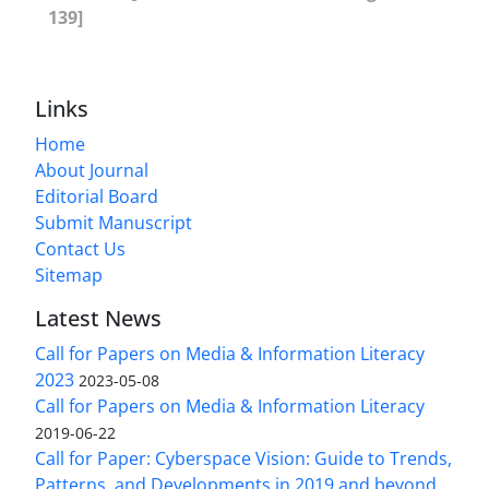
139]
Links
Home
About Journal
Editorial Board
Submit Manuscript
Contact Us
Sitemap
Latest News
Call for Papers on Media & Information Literacy
2023
2023-05-08
Call for Papers on Media & Information Literacy
2019-06-22
Call for Paper: Cyberspace Vision: Guide to Trends,
Patterns, and Developments in 2019 and beyond