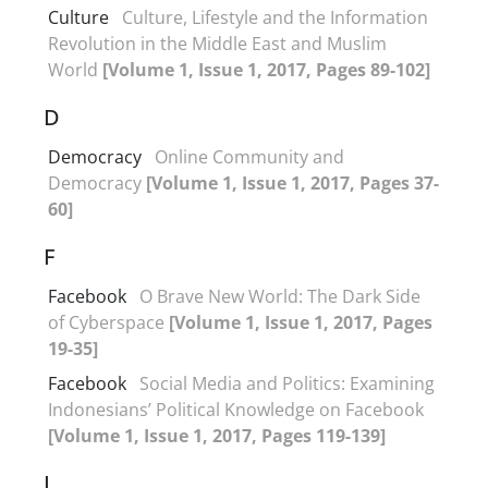
Culture
Culture, Lifestyle and the Information
Revolution in the Middle East and Muslim
World
[Volume 1, Issue 1, 2017, Pages 89-102]
D
Democracy
Online Community and
Democracy
[Volume 1, Issue 1, 2017, Pages 37-
60]
F
Facebook
O Brave New World: The Dark Side
of Cyberspace
[Volume 1, Issue 1, 2017, Pages
19-35]
Facebook
Social Media and Politics: Examining
Indonesians’ Political Knowledge on Facebook
[Volume 1, Issue 1, 2017, Pages 119-139]
I