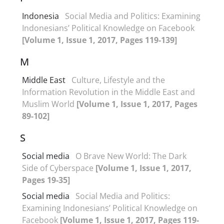
Indonesia
Social Media and Politics: Examining
Indonesians’ Political Knowledge on Facebook
[Volume 1, Issue 1, 2017, Pages 119-139]
M
Middle East
Culture, Lifestyle and the
Information Revolution in the Middle East and
Muslim World
[Volume 1, Issue 1, 2017, Pages
89-102]
S
Social media
O Brave New World: The Dark
Side of Cyberspace
[Volume 1, Issue 1, 2017,
Pages 19-35]
Social media
Social Media and Politics:
Examining Indonesians’ Political Knowledge on
Facebook
[Volume 1, Issue 1, 2017, Pages 119-