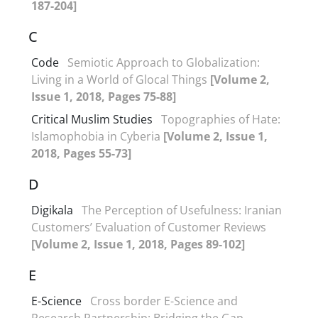
187-204]
C
Code
Semiotic Approach to Globalization:
Living in a World of Glocal Things
[Volume 2,
Issue 1, 2018, Pages 75-88]
Critical Muslim Studies
Topographies of Hate:
Islamophobia in Cyberia
[Volume 2, Issue 1,
2018, Pages 55-73]
D
Digikala
The Perception of Usefulness: Iranian
Customers’ Evaluation of Customer Reviews
[Volume 2, Issue 1, 2018, Pages 89-102]
E
E-Science
Cross border E-Science and
Research Partnership: Bridging the Gap