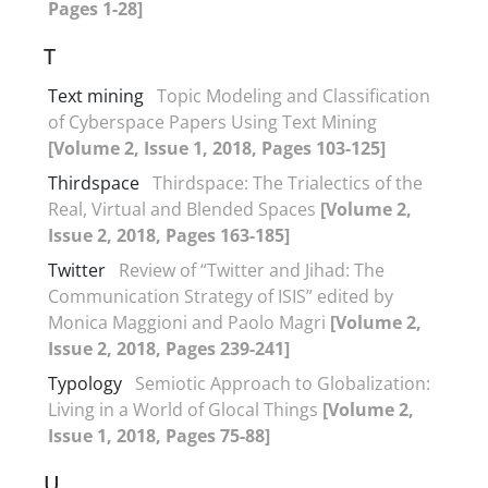
Pages 1-28]
T
Text mining
Topic Modeling and Classification
of Cyberspace Papers Using Text Mining
[Volume 2, Issue 1, 2018, Pages 103-125]
Thirdspace
Thirdspace: The Trialectics of the
Real, Virtual and Blended Spaces
[Volume 2,
Issue 2, 2018, Pages 163-185]
Twitter
Review of “Twitter and Jihad: The
Communication Strategy of ISIS” edited by
Monica Maggioni and Paolo Magri
[Volume 2,
Issue 2, 2018, Pages 239-241]
Typology
Semiotic Approach to Globalization:
Living in a World of Glocal Things
[Volume 2,
Issue 1, 2018, Pages 75-88]
U