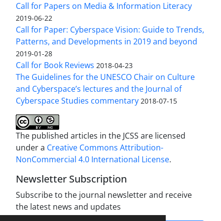
Call for Papers on Media & Information Literacy
2019-06-22
Call for Paper: Cyberspace Vision: Guide to Trends,
Patterns, and Developments in 2019 and beyond
2019-01-28
Call for Book Reviews
2018-04-23
The Guidelines for the UNESCO Chair on Culture
and Cyberspace’s lectures and the Journal of
Cyberspace Studies commentary
2018-07-15
The published articles in the JCSS are licensed
under a
Creative Commons Attribution-
NonCommercial 4.0 International License
.
Newsletter Subscription
Subscribe to the journal newsletter and receive
the latest news and updates