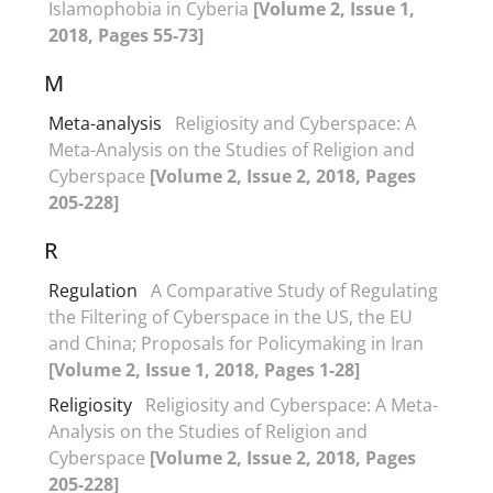
Islamophobia in Cyberia
[Volume 2, Issue 1,
2018, Pages 55-73]
M
Meta-analysis
Religiosity and Cyberspace: A
Meta-Analysis on the Studies of Religion and
Cyberspace
[Volume 2, Issue 2, 2018, Pages
205-228]
R
Regulation
A Comparative Study of Regulating
the Filtering of Cyberspace in the US, the EU
and China; Proposals for Policymaking in Iran
[Volume 2, Issue 1, 2018, Pages 1-28]
Religiosity
Religiosity and Cyberspace: A Meta-
Analysis on the Studies of Religion and
Cyberspace
[Volume 2, Issue 2, 2018, Pages
205-228]