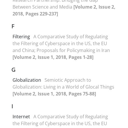
Between Science and Media
[Volume 2, Issue 2,
2018, Pages 229-237]
F
Filtering
A Comparative Study of Regulating
the Filtering of Cyberspace in the US, the EU
and China; Proposals for Policymaking in Iran
[Volume 2, Issue 1, 2018, Pages 1-28]
G
Globalization
Semiotic Approach to
Globalization: Living in a World of Glocal Things
[Volume 2, Issue 1, 2018, Pages 75-88]
I
Internet
A Comparative Study of Regulating
the Filtering of Cyberspace in the US, the EU