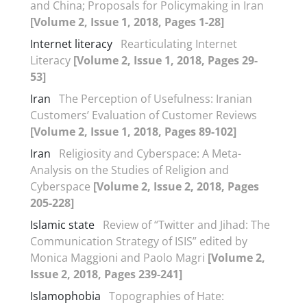
and China; Proposals for Policymaking in Iran
[Volume 2, Issue 1, 2018, Pages 1-28]
Internet literacy
Rearticulating Internet
Literacy
[Volume 2, Issue 1, 2018, Pages 29-
53]
Iran
The Perception of Usefulness: Iranian
Customers’ Evaluation of Customer Reviews
[Volume 2, Issue 1, 2018, Pages 89-102]
Iran
Religiosity and Cyberspace: A Meta-
Analysis on the Studies of Religion and
Cyberspace
[Volume 2, Issue 2, 2018, Pages
205-228]
Islamic state
Review of “Twitter and Jihad: The
Communication Strategy of ISIS” edited by
Monica Maggioni and Paolo Magri
[Volume 2,
Issue 2, 2018, Pages 239-241]
Islamophobia
Topographies of Hate: