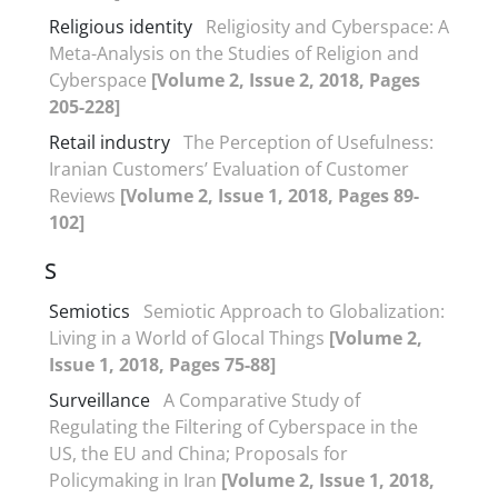
Religious identity
Religiosity and Cyberspace: A
Meta-Analysis on the Studies of Religion and
Cyberspace
[Volume 2, Issue 2, 2018, Pages
205-228]
Retail industry
The Perception of Usefulness:
Iranian Customers’ Evaluation of Customer
Reviews
[Volume 2, Issue 1, 2018, Pages 89-
102]
S
Semiotics
Semiotic Approach to Globalization:
Living in a World of Glocal Things
[Volume 2,
Issue 1, 2018, Pages 75-88]
Surveillance
A Comparative Study of
Regulating the Filtering of Cyberspace in the
US, the EU and China; Proposals for
Policymaking in Iran
[Volume 2, Issue 1, 2018,