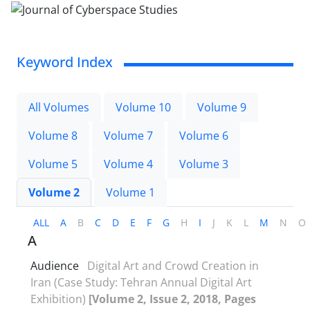
Keyword Index
All Volumes
Volume 10
Volume 9
Volume 8
Volume 7
Volume 6
Volume 5
Volume 4
Volume 3
Volume 2
Volume 1
ALL
A
B
C
D
E
F
G
H
I
J
K
L
M
N
O
A
Audience
Digital Art and Crowd Creation in
Iran (Case Study: Tehran Annual Digital Art
Exhibition)
[Volume 2, Issue 2, 2018, Pages