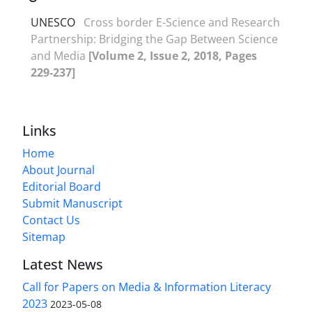
UNESCO
Cross border E-Science and Research
Partnership: Bridging the Gap Between Science
and Media
[Volume 2, Issue 2, 2018, Pages
229-237]
Links
Home
About Journal
Editorial Board
Submit Manuscript
Contact Us
Sitemap
Latest News
Call for Papers on Media & Information Literacy
2023
2023-05-08