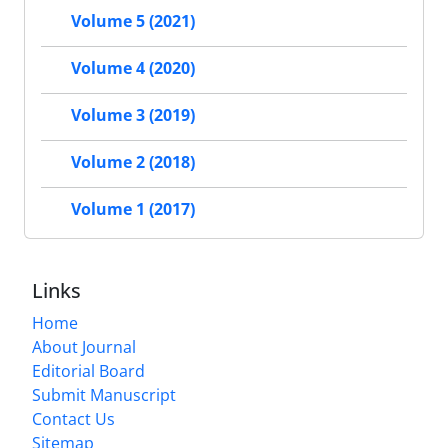
Volume 5 (2021)
Volume 4 (2020)
Volume 3 (2019)
Volume 2 (2018)
Volume 1 (2017)
Links
Home
About Journal
Editorial Board
Submit Manuscript
Contact Us
Sitemap