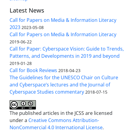
Latest News
Call for Papers on Media & Information Literacy
2023
2023-05-08
Call for Papers on Media & Information Literacy
2019-06-22
Call for Paper: Cyberspace Vision: Guide to Trends,
Patterns, and Developments in 2019 and beyond
2019-01-28
Call for Book Reviews
2018-04-23
The Guidelines for the UNESCO Chair on Culture
and Cyberspace’s lectures and the Journal of
Cyberspace Studies commentary
2018-07-15
The published articles in the JCSS are licensed
under a
Creative Commons Attribution-
NonCommercial 4.0 International License
.