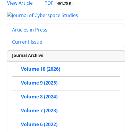
PDF
View Article
461.75 K
Articles in Press
Current Issue
Journal Archive
Volume 10 (2026)
Volume 9 (2025)
Volume 8 (2024)
Volume 7 (2023)
Volume 6 (2022)