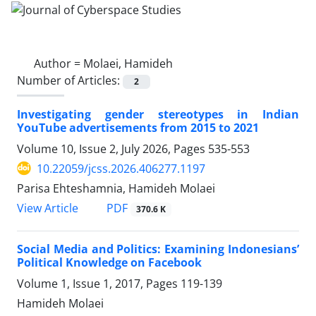
Author =
Molaei, Hamideh
Number of Articles:
2
Investigating gender stereotypes in Indian
YouTube advertisements from 2015 to 2021
Volume 10, Issue 2, July 2026, Pages
535-553
10.22059/jcss.2026.406277.1197
Parisa Ehteshamnia, Hamideh Molaei
PDF
View Article
370.6 K
Social Media and Politics: Examining Indonesians’
Political Knowledge on Facebook
Volume 1, Issue 1, 2017, Pages
119-139
Hamideh Molaei