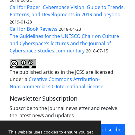
2019-06-22
Call for Paper: Cyberspace Vision: Guide to Trends,
Patterns, and Developments in 2019 and beyond
2019-01-28
Call for Book Reviews
2018-04-23
The Guidelines for the UNESCO Chair on Culture
and Cyberspace’s lectures and the Journal of
Cyberspace Studies commentary
2018-07-15
The published articles in the JCSS are licensed
under a
Creative Commons Attribution-
NonCommercial 4.0 International License
.
Newsletter Subscription
Subscribe to the journal newsletter and receive
the latest news and updates
Subscribe
This website uses cookies to ensure you get