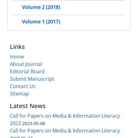
Volume 2 (2018)
Volume 1 (2017)
Links
Home
About Journal
Editorial Board
Submit Manuscript
Contact Us
Sitemap
Latest News
Call for Papers on Media & Information Literacy
2023
2023-05-08
Call for Papers on Media & Information Literacy