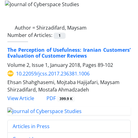
Author =
Shirzadifard, Maysam
Number of Articles:
1
The Perception of Usefulness: Iranian Customers’
Evaluation of Customer Reviews
Volume 2, Issue 1, January 2018, Pages
89-102
10.22059/jcss.2017.236381.1006
Ehsan Shahghasemi, Mojtaba Hajijafari, Maysam
Shirzadifard, Mostafa Ahmadzadeh
PDF
View Article
399.9 K
Articles in Press