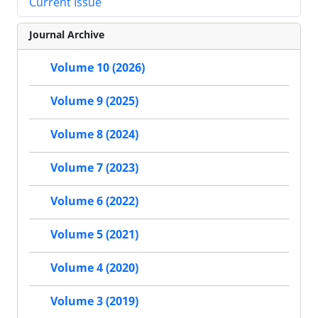
Current Issue
Journal Archive
Volume 10 (2026)
Volume 9 (2025)
Volume 8 (2024)
Volume 7 (2023)
Volume 6 (2022)
Volume 5 (2021)
Volume 4 (2020)
Volume 3 (2019)