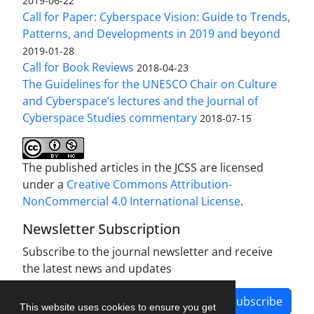
2019-06-22
Call for Paper: Cyberspace Vision: Guide to Trends,
Patterns, and Developments in 2019 and beyond
2019-01-28
Call for Book Reviews
2018-04-23
The Guidelines for the UNESCO Chair on Culture
and Cyberspace’s lectures and the Journal of
Cyberspace Studies commentary
2018-07-15
The published articles in the JCSS are licensed
under a
Creative Commons Attribution-
NonCommercial 4.0 International License
.
Newsletter Subscription
Subscribe to the journal newsletter and receive
the latest news and updates
Subscribe
This website uses cookies to ensure you get