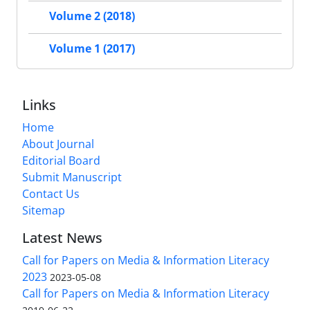
Volume 2 (2018)
Volume 1 (2017)
Links
Home
About Journal
Editorial Board
Submit Manuscript
Contact Us
Sitemap
Latest News
Call for Papers on Media & Information Literacy
2023
2023-05-08
Call for Papers on Media & Information Literacy