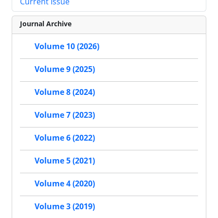
Current Issue
Journal Archive
Volume 10 (2026)
Volume 9 (2025)
Volume 8 (2024)
Volume 7 (2023)
Volume 6 (2022)
Volume 5 (2021)
Volume 4 (2020)
Volume 3 (2019)