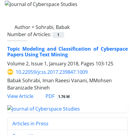
Author =
Sohrabi, Babak
Number of Articles:
1
Topic Modeling and Classification of Cyberspace
Papers Using Text Mining
Volume 2, Issue 1, January 2018, Pages
103-125
10.22059/jcss.2017.239847.1009
Babak Sohrabi, Iman Raeesi Vanani, MMohsen
Baranizade Shineh
PDF
View Article
1.76 M
Articles in Press