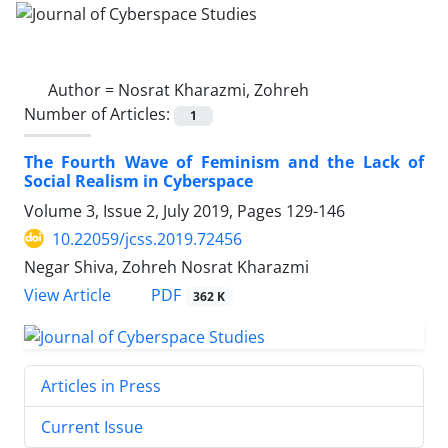
Author =
Nosrat Kharazmi, Zohreh
Number of Articles:
1
The Fourth Wave of Feminism and the Lack of
Social Realism in Cyberspace
Volume 3, Issue 2, July 2019, Pages
129-146
10.22059/jcss.2019.72456
Negar Shiva, Zohreh Nosrat Kharazmi
PDF
View Article
362 K
Articles in Press
Current Issue