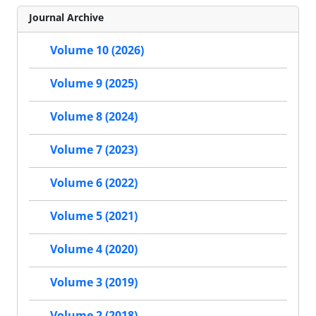
Journal Archive
Volume 10 (2026)
Volume 9 (2025)
Volume 8 (2024)
Volume 7 (2023)
Volume 6 (2022)
Volume 5 (2021)
Volume 4 (2020)
Volume 3 (2019)
Volume 2 (2018)