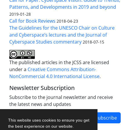
Patterns, and Developments in 2019 and beyond
2019-01-28
Call for Book Reviews
2018-04-23
The Guidelines for the UNESCO Chair on Culture
and Cyberspace’s lectures and the Journal of
Cyberspace Studies commentary
2018-07-15
The published articles in the JCSS are licensed
under a
Creative Commons Attribution-
NonCommercial 4.0 International License
.
Newsletter Subscription
Subscribe to the journal newsletter and receive
the latest news and updates
Subscribe
This website uses cookies to ensure you get
the best experience on our website.