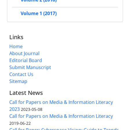
Volume 1 (2017)
Links
Home
About Journal
Editorial Board
Submit Manuscript
Contact Us
Sitemap
Latest News
Call for Papers on Media & Information Literacy
2023
2023-05-08
Call for Papers on Media & Information Literacy
2019-06-22
Call for Paper: Cyberspace Vision: Guide to Trends,