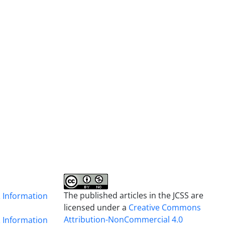
The published articles in the JCSS are
& Information
licensed under a
Creative Commons
Attribution-NonCommercial 4.0
& Information