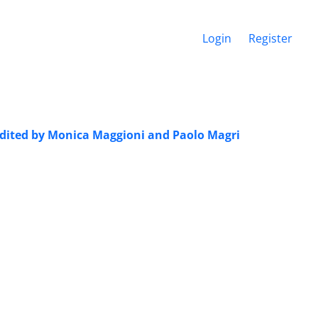
Login
Register
 edited by Monica Maggioni and Paolo Magri