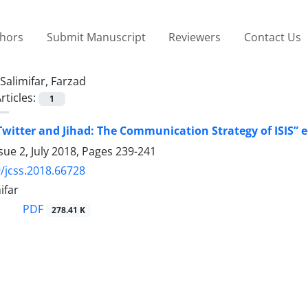
thors
Submit Manuscript
Reviewers
Contact Us
Salimifar, Farzad
rticles:
1
Twitter and Jihad: The Communication Strategy of ISIS”
sue 2, July 2018, Pages
239-241
/jcss.2018.66728
ifar
PDF
278.41 K