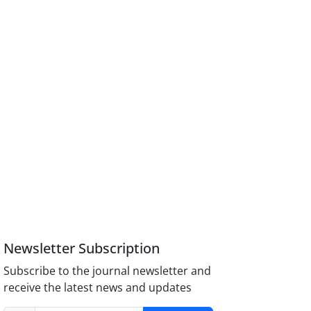
Newsletter Subscription
Subscribe to the journal newsletter and
receive the latest news and updates