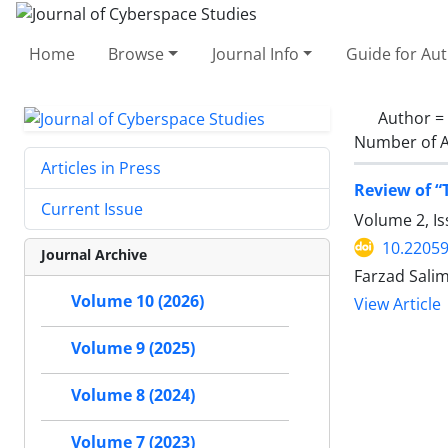
Home
Browse
Journal Info
Guide for Au
Author =
Number of A
Articles in Press
Review of “
Current Issue
Volume 2, Is
10.22059
Journal Archive
Farzad Salim
Volume 10 (2026)
View Article
Volume 9 (2025)
Volume 8 (2024)
Volume 7 (2023)