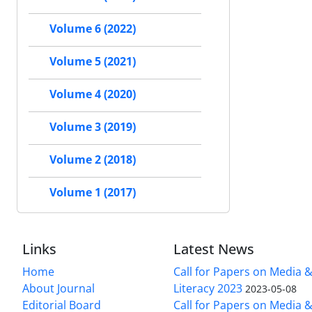
Volume 6 (2022)
Volume 5 (2021)
Volume 4 (2020)
Volume 3 (2019)
Volume 2 (2018)
Volume 1 (2017)
Links
Latest News
Home
Call for Papers on Media 
About Journal
Literacy 2023
2023-05-08
Editorial Board
Call for Papers on Media 