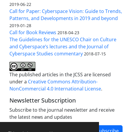
2019-06-22
Call for Paper: Cyberspace Vision: Guide to Trends,
Patterns, and Developments in 2019 and beyond
2019-01-28
Call for Book Reviews
2018-04-23
The Guidelines for the UNESCO Chair on Culture
and Cyberspace’s lectures and the Journal of
Cyberspace Studies commentary
2018-07-15
The published articles in the JCSS are licensed
under a
Creative Commons Attribution-
NonCommercial 4.0 International License
.
Newsletter Subscription
Subscribe to the journal newsletter and receive
the latest news and updates
Subscribe