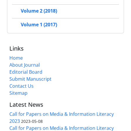
Volume 2 (2018)
Volume 1 (2017)
Links
Home
About Journal
Editorial Board
Submit Manuscript
Contact Us
Sitemap
Latest News
Call for Papers on Media & Information Literacy
2023
2023-05-08
Call for Papers on Media & Information Literacy