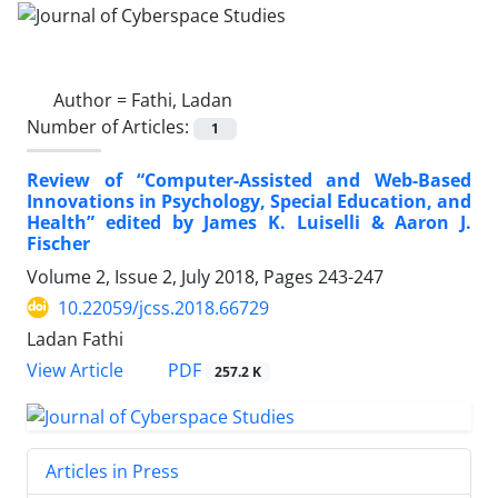
Author =
Fathi, Ladan
Number of Articles:
1
Review of “Computer-Assisted and Web-Based
Innovations in Psychology, Special Education, and
Health” edited by James K. Luiselli & Aaron J.
Fischer
Volume 2, Issue 2, July 2018, Pages
243-247
10.22059/jcss.2018.66729
Ladan Fathi
PDF
View Article
257.2 K
Articles in Press