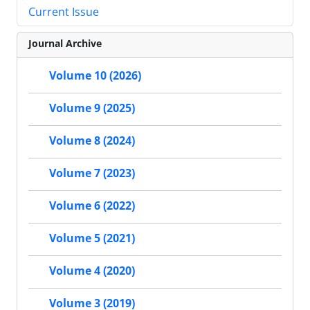
Current Issue
Journal Archive
Volume 10 (2026)
Volume 9 (2025)
Volume 8 (2024)
Volume 7 (2023)
Volume 6 (2022)
Volume 5 (2021)
Volume 4 (2020)
Volume 3 (2019)