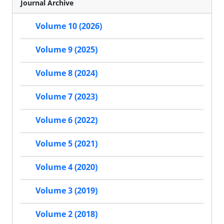
Journal Archive
Volume 10 (2026)
Volume 9 (2025)
Volume 8 (2024)
Volume 7 (2023)
Volume 6 (2022)
Volume 5 (2021)
Volume 4 (2020)
Volume 3 (2019)
Volume 2 (2018)