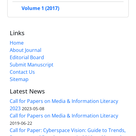
Volume 1 (2017)
Links
Home
About Journal
Editorial Board
Submit Manuscript
Contact Us
Sitemap
Latest News
Call for Papers on Media & Information Literacy
2023
2023-05-08
Call for Papers on Media & Information Literacy
2019-06-22
Call for Paper: Cyberspace Vision: Guide to Trends,