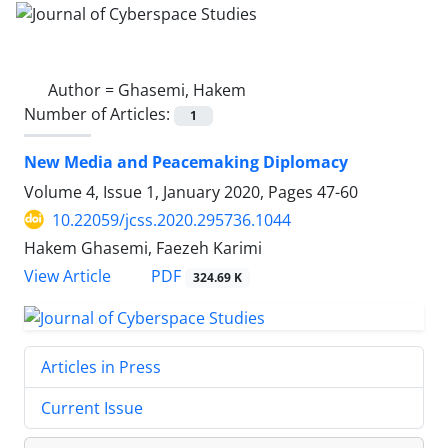
Author =
Ghasemi, Hakem
Number of Articles:
1
New Media and Peacemaking Diplomacy
Volume 4, Issue 1, January 2020, Pages
47-60
10.22059/jcss.2020.295736.1044
Hakem Ghasemi, Faezeh Karimi
PDF
View Article
324.69 K
Articles in Press
Current Issue