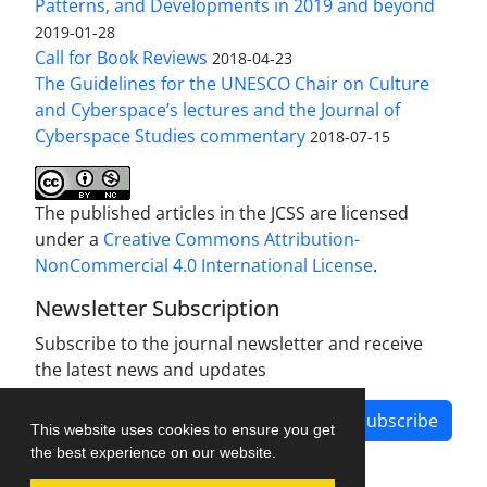
Patterns, and Developments in 2019 and beyond
2019-01-28
Call for Book Reviews
2018-04-23
The Guidelines for the UNESCO Chair on Culture
and Cyberspace’s lectures and the Journal of
Cyberspace Studies commentary
2018-07-15
The published articles in the JCSS are licensed
under a
Creative Commons Attribution-
NonCommercial 4.0 International License
.
Newsletter Subscription
Subscribe to the journal newsletter and receive
the latest news and updates
Subscribe
This website uses cookies to ensure you get
the best experience on our website.