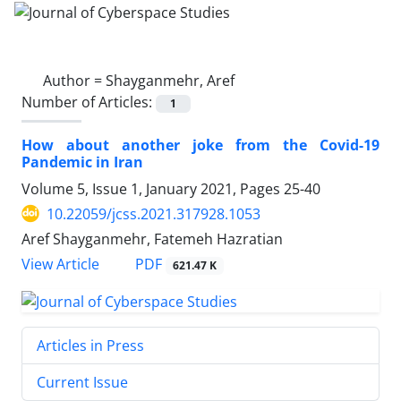
Author =
Shayganmehr, Aref
Number of Articles:
1
How about another joke from the Covid-19
Pandemic in Iran
Volume 5, Issue 1, January 2021, Pages
25-40
10.22059/jcss.2021.317928.1053
Aref Shayganmehr, Fatemeh Hazratian
PDF
View Article
621.47 K
Articles in Press
Current Issue