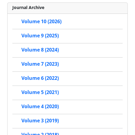
Journal Archive
Volume 10 (2026)
Volume 9 (2025)
Volume 8 (2024)
Volume 7 (2023)
Volume 6 (2022)
Volume 5 (2021)
Volume 4 (2020)
Volume 3 (2019)
Volume 2 (2018)