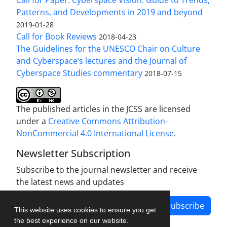
Patterns, and Developments in 2019 and beyond
2019-01-28
Call for Book Reviews
2018-04-23
The Guidelines for the UNESCO Chair on Culture
and Cyberspace’s lectures and the Journal of
Cyberspace Studies commentary
2018-07-15
The published articles in the JCSS are licensed
under a
Creative Commons Attribution-
NonCommercial 4.0 International License
.
Newsletter Subscription
Subscribe to the journal newsletter and receive
the latest news and updates
Subscribe
This website uses cookies to ensure you get
the best experience on our website.