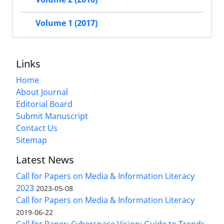
Volume 1 (2017)
Links
Home
About Journal
Editorial Board
Submit Manuscript
Contact Us
Sitemap
Latest News
Call for Papers on Media & Information Literacy
2023
2023-05-08
Call for Papers on Media & Information Literacy
2019-06-22
Call for Paper: Cyberspace Vision: Guide to Trends,