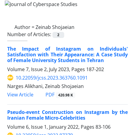
Author =
Zeinab Shojaeian
Number of Articles:
2
The Impact of Instagram on Individuals'
Satisfaction with Their Appearance: A Case Study
of Female University Students in Tehran
Volume 7, Issue 2, July 2023, Pages
187-202
10.22059/jcss.2023.363760.1091
Narges Alikhani, Zeinab Shojaeian
PDF
View Article
420.98 K
Pseudo-event Construction on Instagram by the
Iranian Female Micro-Celebrities
Volume 6, Issue 1, January 2022, Pages
83-106