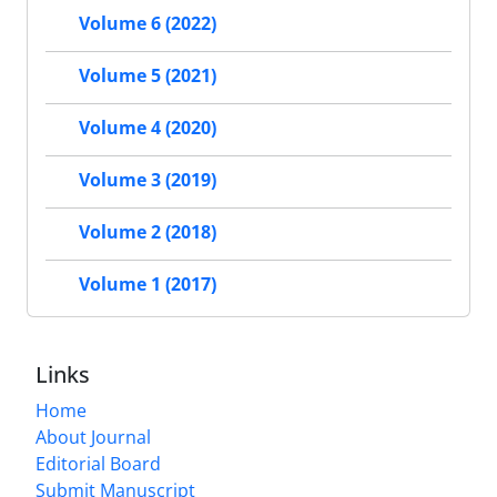
Volume 6 (2022)
Volume 5 (2021)
Volume 4 (2020)
Volume 3 (2019)
Volume 2 (2018)
Volume 1 (2017)
Links
Home
About Journal
Editorial Board
Submit Manuscript