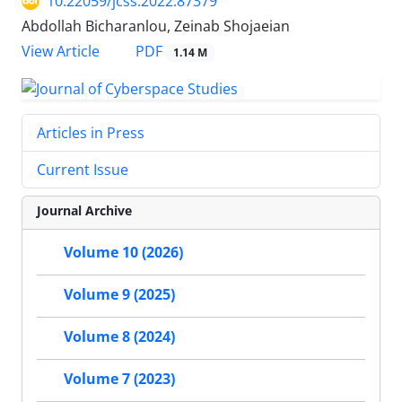
10.22059/jcss.2022.87379
Abdollah Bicharanlou, Zeinab Shojaeian
PDF
View Article
1.14 M
Articles in Press
Current Issue
Journal Archive
Volume 10 (2026)
Volume 9 (2025)
Volume 8 (2024)
Volume 7 (2023)