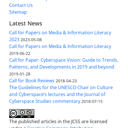
Contact Us
Sitemap
Latest News
Call for Papers on Media & Information Literacy
2023
2023-05-08
Call for Papers on Media & Information Literacy
2019-06-22
Call for Paper: Cyberspace Vision: Guide to Trends,
Patterns, and Developments in 2019 and beyond
2019-01-28
Call for Book Reviews
2018-04-23
The Guidelines for the UNESCO Chair on Culture
and Cyberspace’s lectures and the Journal of
Cyberspace Studies commentary
2018-07-15
The published articles in the JCSS are licensed