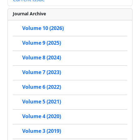
Journal Archive
Volume 10 (2026)
Volume 9 (2025)
Volume 8 (2024)
Volume 7 (2023)
Volume 6 (2022)
Volume 5 (2021)
Volume 4 (2020)
Volume 3 (2019)