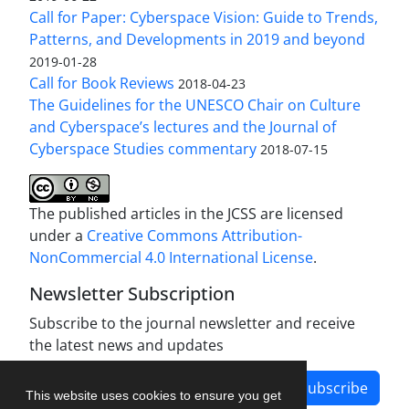
Call for Paper: Cyberspace Vision: Guide to Trends,
Patterns, and Developments in 2019 and beyond
2019-01-28
Call for Book Reviews
2018-04-23
The Guidelines for the UNESCO Chair on Culture
and Cyberspace’s lectures and the Journal of
Cyberspace Studies commentary
2018-07-15
The published articles in the JCSS are licensed
under a
Creative Commons Attribution-
NonCommercial 4.0 International License
.
Newsletter Subscription
Subscribe to the journal newsletter and receive
the latest news and updates
Subscribe
This website uses cookies to ensure you get