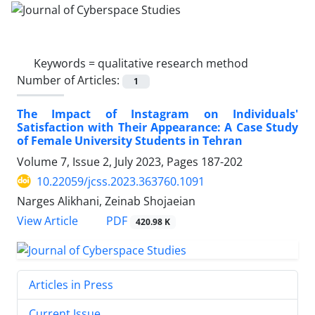
Keywords =
qualitative research method
Number of Articles:
1
The Impact of Instagram on Individuals'
Satisfaction with Their Appearance: A Case Study
of Female University Students in Tehran
Volume 7, Issue 2, July 2023, Pages
187-202
10.22059/jcss.2023.363760.1091
Narges Alikhani, Zeinab Shojaeian
PDF
View Article
420.98 K
Articles in Press
Current Issue