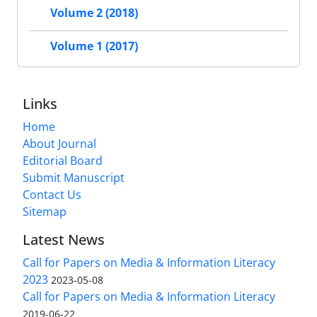
Volume 2 (2018)
Volume 1 (2017)
Links
Home
About Journal
Editorial Board
Submit Manuscript
Contact Us
Sitemap
Latest News
Call for Papers on Media & Information Literacy
2023
2023-05-08
Call for Papers on Media & Information Literacy
2019-06-22