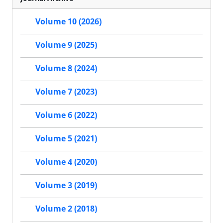
Volume 10 (2026)
Volume 9 (2025)
Volume 8 (2024)
Volume 7 (2023)
Volume 6 (2022)
Volume 5 (2021)
Volume 4 (2020)
Volume 3 (2019)
Volume 2 (2018)