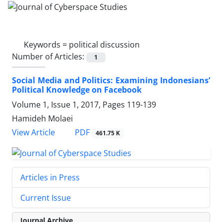
Keywords =
political discussion
Number of Articles:
1
Social Media and Politics: Examining Indonesians’
Political Knowledge on Facebook
Volume 1, Issue 1, 2017, Pages
119-139
Hamideh Molaei
PDF
View Article
461.75 K
Articles in Press
Current Issue
Journal Archive