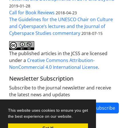
2019-01-28
Call for Book Reviews
2018-04-23
The Guidelines for the UNESCO Chair on Culture
and Cyberspace’s lectures and the Journal of
Cyberspace Studies commentary
2018-07-15
The published articles in the JCSS are licensed
under a
Creative Commons Attribution-
NonCommercial 4.0 International License
.
Newsletter Subscription
Subscribe to the journal newsletter and receive
the latest news and updates
Subscribe
This website uses cookies to ensure you get
the best experience on our website.