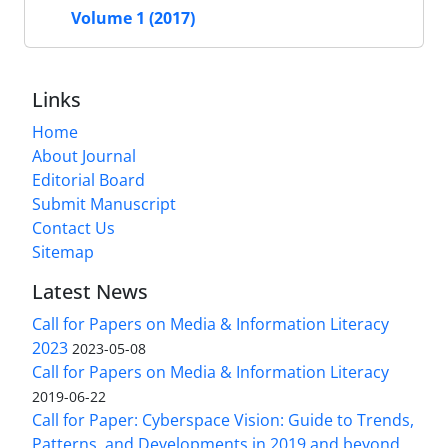
Volume 1 (2017)
Links
Home
About Journal
Editorial Board
Submit Manuscript
Contact Us
Sitemap
Latest News
Call for Papers on Media & Information Literacy
2023
2023-05-08
Call for Papers on Media & Information Literacy
2019-06-22
Call for Paper: Cyberspace Vision: Guide to Trends,
Patterns, and Developments in 2019 and beyond