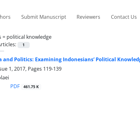
thors
Submit Manuscript
Reviewers
Contact Us
s =
political knowledge
rticles:
1
a and Politics: Examining Indonesians’ Political Knowle
sue 1, 2017, Pages
119-139
laei
PDF
461.75 K