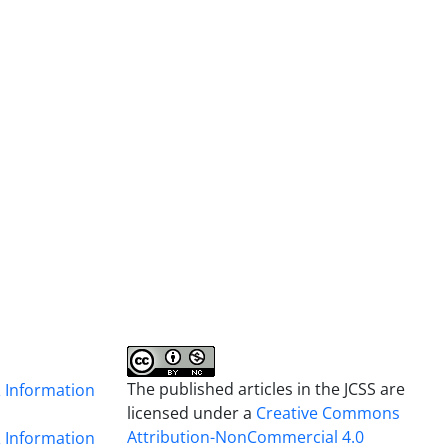
The published articles in the JCSS are
& Information
licensed under a
Creative Commons
Attribution-NonCommercial 4.0
& Information