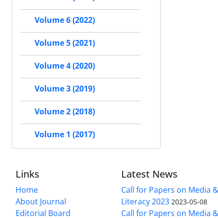
Volume 6 (2022)
Volume 5 (2021)
Volume 4 (2020)
Volume 3 (2019)
Volume 2 (2018)
Volume 1 (2017)
Links
Latest News
Home
Call for Papers on Media 
About Journal
Literacy 2023
2023-05-08
Editorial Board
Call for Papers on Media 