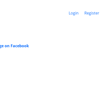
Login
Register
dge on Facebook