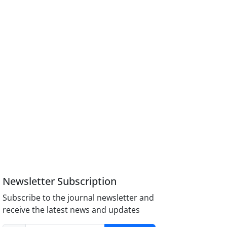
Newsletter Subscription
Subscribe to the journal newsletter and
receive the latest news and updates