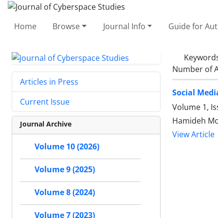
Home
Browse
Journal Info
Guide for Au
Keyword
Number of A
Articles in Press
Social Medi
Current Issue
Volume 1, Is
Hamideh Mo
Journal Archive
View Article
Volume 10 (2026)
Volume 9 (2025)
Volume 8 (2024)
Volume 7 (2023)