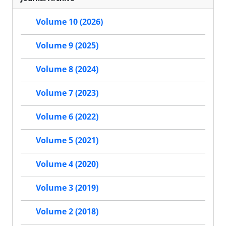
Volume 10 (2026)
Volume 9 (2025)
Volume 8 (2024)
Volume 7 (2023)
Volume 6 (2022)
Volume 5 (2021)
Volume 4 (2020)
Volume 3 (2019)
Volume 2 (2018)