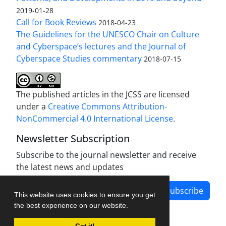
2019-01-28
Call for Book Reviews
2018-04-23
The Guidelines for the UNESCO Chair on Culture
and Cyberspace’s lectures and the Journal of
Cyberspace Studies commentary
2018-07-15
The published articles in the JCSS are licensed
under a
Creative Commons Attribution-
NonCommercial 4.0 International License
.
Newsletter Subscription
Subscribe to the journal newsletter and receive
the latest news and updates
Subscribe
This website uses cookies to ensure you get
the best experience on our website.