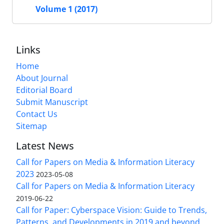
Volume 1 (2017)
Links
Home
About Journal
Editorial Board
Submit Manuscript
Contact Us
Sitemap
Latest News
Call for Papers on Media & Information Literacy
2023
2023-05-08
Call for Papers on Media & Information Literacy
2019-06-22
Call for Paper: Cyberspace Vision: Guide to Trends,
Patterns, and Developments in 2019 and beyond