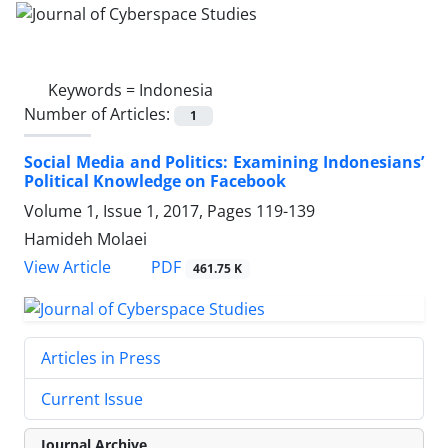
Keywords =
Indonesia
Number of Articles:
1
Social Media and Politics: Examining Indonesians’
Political Knowledge on Facebook
Volume 1, Issue 1, 2017, Pages
119-139
Hamideh Molaei
PDF
View Article
461.75 K
Articles in Press
Current Issue
Journal Archive