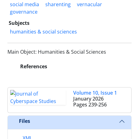
social media
sharenting
vernacular
governance
Subjects
humanities & social sciences
Main Object: Humanities & Social Sciences
References
Volume 10, Issue 1
January 2026
Pages
239-256
Files
XML