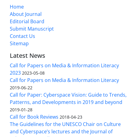
Home
About Journal
Editorial Board
Submit Manuscript
Contact Us
Sitemap
Latest News
Call for Papers on Media & Information Literacy
2023
2023-05-08
Call for Papers on Media & Information Literacy
2019-06-22
Call for Paper: Cyberspace Vision: Guide to Trends,
Patterns, and Developments in 2019 and beyond
2019-01-28
Call for Book Reviews
2018-04-23
The Guidelines for the UNESCO Chair on Culture
and Cyberspace’s lectures and the Journal of