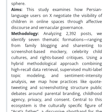
sphere.
Aims:
This study examines how Persian-
language users on X negotiate the visibility of
children in online spaces through affective
discourse and vernacular governance.
Methodology:
Analyzing 2,392 posts, we
identify seven thematic formations—ranging
from family blogging and sharenting to
screenshot-based mockery, celebrity child
cultures, and rights-based critiques. Using a
hybrid methodological approach combining
high-recall data retrieval, supervised multi-label
topic modeling, and sentiment–intensity
analysis, we map how practices like quote-
tweeting and screenshotting structure public
debates around parental branding, childhood
agency, privacy, and consent. Central to this
ecosystem is the culturally specific figure of
“Arat’s father”, a discursive shorthand for the