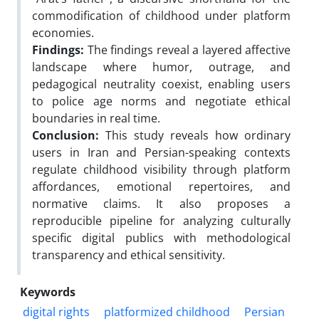
commodification of childhood under platform
economies.
Findings:
The findings reveal a layered affective
landscape where humor, outrage, and
pedagogical neutrality coexist, enabling users
to police age norms and negotiate ethical
boundaries in real time.
Conclusion:
This study reveals how ordinary
users in Iran and Persian-speaking contexts
regulate childhood visibility through platform
affordances, emotional repertoires, and
normative claims. It also proposes a
reproducible pipeline for analyzing culturally
specific digital publics with methodological
transparency and ethical sensitivity.
Keywords
digital rights
platformized childhood
Persian