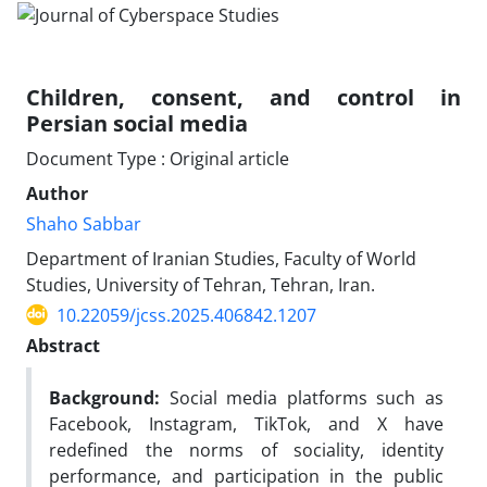
Children, consent, and control in
Persian social media
Document Type : Original article
Author
Shaho Sabbar
Department of Iranian Studies, Faculty of World
Studies, University of Tehran, Tehran, Iran.
10.22059/jcss.2025.406842.1207
Abstract
Background:
Social media platforms such as
Facebook, Instagram, TikTok, and X have
redefined the norms of sociality, identity
performance, and participation in the public