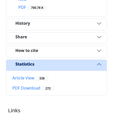
PDF
700.78 K
History
Share
How to cite
Statistics
Article View
338
PDF Download
272
Links