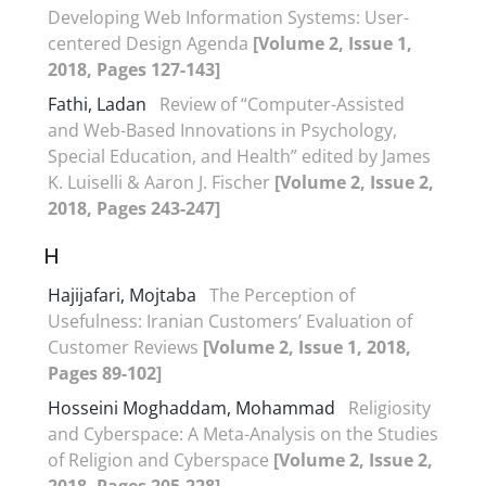
Developing Web Information Systems: User-
centered Design Agenda
[Volume 2, Issue 1,
2018, Pages 127-143]
Fathi, Ladan
Review of “Computer-Assisted
and Web-Based Innovations in Psychology,
Special Education, and Health” edited by James
K. Luiselli & Aaron J. Fischer
[Volume 2, Issue 2,
2018, Pages 243-247]
H
Hajijafari, Mojtaba
The Perception of
Usefulness: Iranian Customers’ Evaluation of
Customer Reviews
[Volume 2, Issue 1, 2018,
Pages 89-102]
Hosseini Moghaddam, Mohammad
Religiosity
and Cyberspace: A Meta-Analysis on the Studies
of Religion and Cyberspace
[Volume 2, Issue 2,
2018, Pages 205-228]