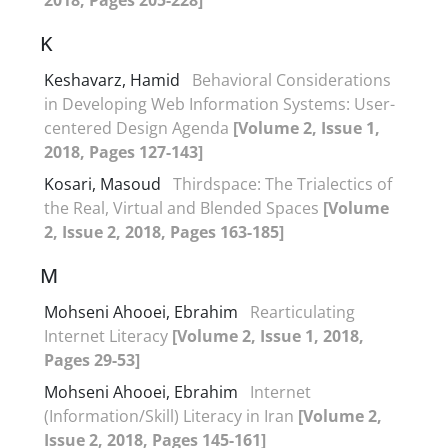
K
Keshavarz, Hamid
Behavioral Considerations
in Developing Web Information Systems: User-
centered Design Agenda
[Volume 2, Issue 1,
2018, Pages 127-143]
Kosari, Masoud
Thirdspace: The Trialectics of
the Real, Virtual and Blended Spaces
[Volume
2, Issue 2, 2018, Pages 163-185]
M
Mohseni Ahooei, Ebrahim
Rearticulating
Internet Literacy
[Volume 2, Issue 1, 2018,
Pages 29-53]
Mohseni Ahooei, Ebrahim
Internet
(Information/Skill) Literacy in Iran
[Volume 2,
Issue 2, 2018, Pages 145-161]