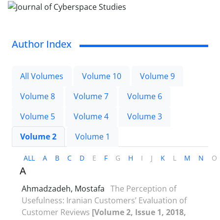
Author Index
All Volumes
Volume 10
Volume 9
Volume 8
Volume 7
Volume 6
Volume 5
Volume 4
Volume 3
Volume 2
Volume 1
ALL
A
B
C
D
E
F
G
H
I
J
K
L
M
N
O
A
Ahmadzadeh, Mostafa
The Perception of
Usefulness: Iranian Customers’ Evaluation of
Customer Reviews
[Volume 2, Issue 1, 2018,