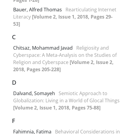
Bauer, Alfred Thomas
Rearticulating Internet
Literacy
[Volume 2, Issue 1, 2018, Pages 29-
53]
C
Chitsaz, Mohammad Javad
Religiosity and
Cyberspace: A Meta-Analysis on the Studies of
Religion and Cyberspace
[Volume 2, Issue 2,
2018, Pages 205-228]
D
Dalvand, Somayeh
Semiotic Approach to
Globalization: Living in a World of Glocal Things
[Volume 2, Issue 1, 2018, Pages 75-88]
F
Fahimnia, Fatima
Behavioral Considerations in