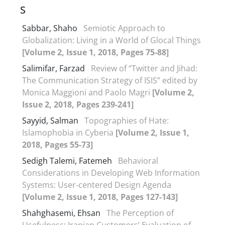
S
Sabbar, Shaho
Semiotic Approach to
Globalization: Living in a World of Glocal Things
[Volume 2, Issue 1, 2018, Pages 75-88]
Salimifar, Farzad
Review of “Twitter and Jihad:
The Communication Strategy of ISIS” edited by
Monica Maggioni and Paolo Magri
[Volume 2,
Issue 2, 2018, Pages 239-241]
Sayyid, Salman
Topographies of Hate:
Islamophobia in Cyberia
[Volume 2, Issue 1,
2018, Pages 55-73]
Sedigh Talemi, Fatemeh
Behavioral
Considerations in Developing Web Information
Systems: User-centered Design Agenda
[Volume 2, Issue 1, 2018, Pages 127-143]
Shahghasemi, Ehsan
The Perception of
Usefulness: Iranian Customers’ Evaluation of