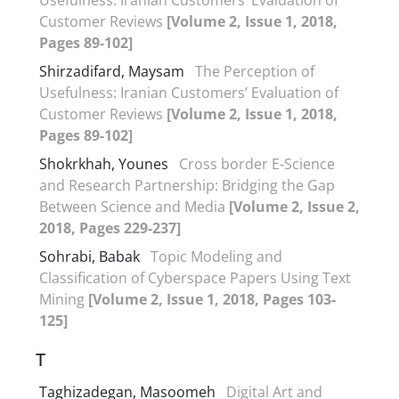
Customer Reviews
[Volume 2, Issue 1, 2018,
Pages 89-102]
Shirzadifard, Maysam
The Perception of
Usefulness: Iranian Customers’ Evaluation of
Customer Reviews
[Volume 2, Issue 1, 2018,
Pages 89-102]
Shokrkhah, Younes
Cross border E-Science
and Research Partnership: Bridging the Gap
Between Science and Media
[Volume 2, Issue 2,
2018, Pages 229-237]
Sohrabi, Babak
Topic Modeling and
Classification of Cyberspace Papers Using Text
Mining
[Volume 2, Issue 1, 2018, Pages 103-
125]
T
Taghizadegan, Masoomeh
Digital Art and