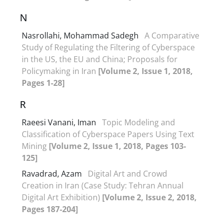
N
Nasrollahi, Mohammad Sadegh
A Comparative
Study of Regulating the Filtering of Cyberspace
in the US, the EU and China; Proposals for
Policymaking in Iran
[Volume 2, Issue 1, 2018,
Pages 1-28]
R
Raeesi Vanani, Iman
Topic Modeling and
Classification of Cyberspace Papers Using Text
Mining
[Volume 2, Issue 1, 2018, Pages 103-
125]
Ravadrad, Azam
Digital Art and Crowd
Creation in Iran (Case Study: Tehran Annual
Digital Art Exhibition)
[Volume 2, Issue 2, 2018,
Pages 187-204]