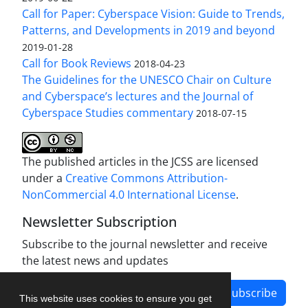
Call for Paper: Cyberspace Vision: Guide to Trends,
Patterns, and Developments in 2019 and beyond
2019-01-28
Call for Book Reviews
2018-04-23
The Guidelines for the UNESCO Chair on Culture
and Cyberspace’s lectures and the Journal of
Cyberspace Studies commentary
2018-07-15
The published articles in the JCSS are licensed
under a
Creative Commons Attribution-
NonCommercial 4.0 International License
.
Newsletter Subscription
Subscribe to the journal newsletter and receive
the latest news and updates
Subscribe
This website uses cookies to ensure you get