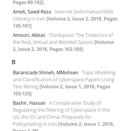
Pages 89-102]
Ameli, Saied Reza
Internet (Information/Skill)
Literacy in Iran
[Volume 2, Issue 2, 2018, Pages
145-161]
Amoori, Abbas
Thirdspace: The Trialectics of
the Real, Virtual and Blended Spaces
[Volume
2, Issue 2, 2018, Pages 163-185]
B
Baranizade Shineh, MMohsen
Topic Modeling
and Classification of Cyberspace Papers Using
Text Mining
[Volume 2, Issue 1, 2018, Pages
103-125]
Bashir, Hassan
A Comparative Study of
Regulating the Filtering of Cyberspace in the
US, the EU and China; Proposals for
Policymaking in Iran
[Volume 2, Issue 1, 2018,
Pages 1-28]