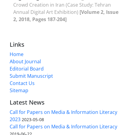
Crowd Creation in Iran (Case Study: Tehran
Annual Digital Art Exhibition)
[Volume 2, Issue
2, 2018, Pages 187-204]
Links
Home
About Journal
Editorial Board
Submit Manuscript
Contact Us
Sitemap
Latest News
Call for Papers on Media & Information Literacy
2023
2023-05-08
Call for Papers on Media & Information Literacy
2019-06-22