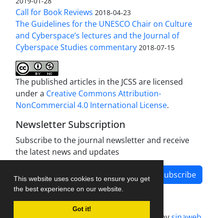
2019-01-28
Call for Book Reviews
2018-04-23
The Guidelines for the UNESCO Chair on Culture
and Cyberspace’s lectures and the Journal of
Cyberspace Studies commentary
2018-07-15
The published articles in the JCSS are licensed
under a
Creative Commons Attribution-
NonCommercial 4.0 International License
.
Newsletter Subscription
Subscribe to the journal newsletter and receive
the latest news and updates
Subscribe
This website uses cookies to ensure you get
the best experience on our website.
Got it!
Journal management system.
designed by
sinaweb