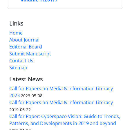
Links
Home
About Journal
Editorial Board
Submit Manuscript
Contact Us
Sitemap
Latest News
Call for Papers on Media & Information Literacy
2023
2023-05-08
Call for Papers on Media & Information Literacy
2019-06-22
Call for Paper: Cyberspace Vision: Guide to Trends,
Patterns, and Developments in 2019 and beyond