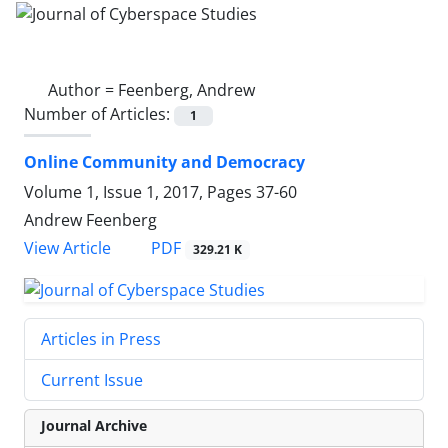
Author =
Feenberg, Andrew
Number of Articles:
1
Online Community and Democracy
Volume 1, Issue 1, 2017, Pages
37-60
Andrew Feenberg
PDF
View Article
329.21 K
Articles in Press
Current Issue
Journal Archive