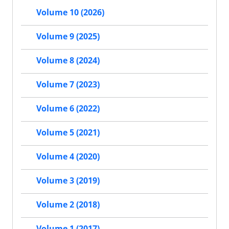
Volume 10 (2026)
Volume 9 (2025)
Volume 8 (2024)
Volume 7 (2023)
Volume 6 (2022)
Volume 5 (2021)
Volume 4 (2020)
Volume 3 (2019)
Volume 2 (2018)
Volume 1 (2017)