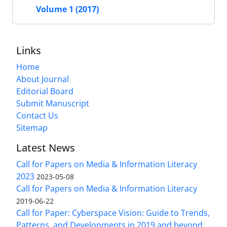
Volume 1 (2017)
Links
Home
About Journal
Editorial Board
Submit Manuscript
Contact Us
Sitemap
Latest News
Call for Papers on Media & Information Literacy
2023
2023-05-08
Call for Papers on Media & Information Literacy
2019-06-22
Call for Paper: Cyberspace Vision: Guide to Trends,
Patterns, and Developments in 2019 and beyond