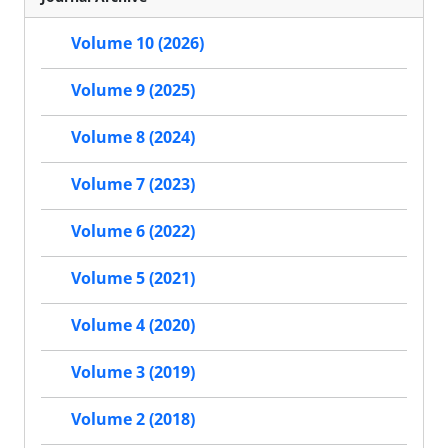
Volume 10 (2026)
Volume 9 (2025)
Volume 8 (2024)
Volume 7 (2023)
Volume 6 (2022)
Volume 5 (2021)
Volume 4 (2020)
Volume 3 (2019)
Volume 2 (2018)