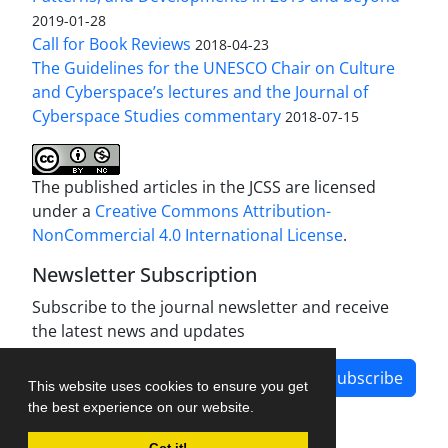
2019-01-28
Call for Book Reviews
2018-04-23
The Guidelines for the UNESCO Chair on Culture
and Cyberspace’s lectures and the Journal of
Cyberspace Studies commentary
2018-07-15
The published articles in the JCSS are licensed
under a
Creative Commons Attribution-
NonCommercial 4.0 International License
.
Newsletter Subscription
Subscribe to the journal newsletter and receive
the latest news and updates
Subscribe
This website uses cookies to ensure you get
the best experience on our website.