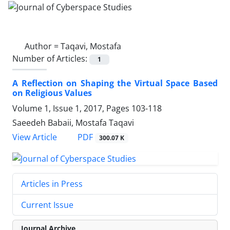
Author =
Taqavi, Mostafa
Number of Articles:
1
A Reflection on Shaping the Virtual Space Based
on Religious Values
Volume 1, Issue 1, 2017, Pages
103-118
Saeedeh Babaii, Mostafa Taqavi
PDF
View Article
300.07 K
Articles in Press
Current Issue
Journal Archive