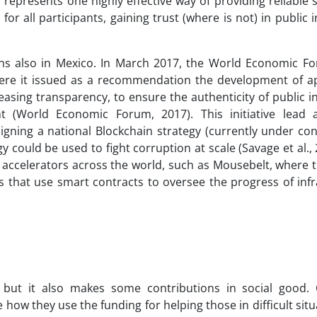
represents one highly effective way of providing reliable s
 all participants, gaining trust (where is not) in public i
ions also in Mexico. In March 2017, the World Economic F
ere it issued as a recommendation the development of ap
easing transparency, to ensure the authenticity of public 
 (World Economic Forum, 2017). This initiative lead 
igning a national Blockchain strategy (currently under co
could be used to fight corruption at scale (Savage et al., 
n accelerators across the world, such as Mousebelt, where t
 that use smart contracts to oversee the progress of infr
 but it also makes some contributions in social good. 
ow they use the funding for helping those in difficult situ