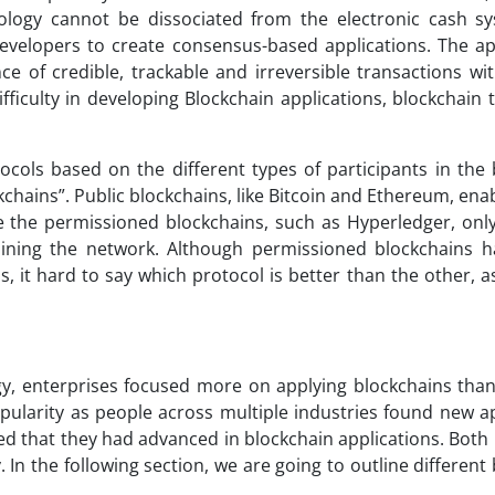
ology cannot be dissociated from the electronic cash sy
velopers to create consensus-based applications. The app
e of credible, trackable and irreversible transactions wit
fficulty in developing Blockchain applications, blockchain
ocols based on the different types of participants in the 
chains”. Public blockchains, like Bitcoin and Ethereum, en
e the permissioned blockchains, such as Hyperledger, only
oining the network. Although permissioned blockchains h
, it hard to say which protocol is better than the other, 
y, enterprises focused more on applying blockchains than
opularity as people across multiple industries found new a
ed that they had advanced in blockchain applications. Both
 the following section, we are going to outline different