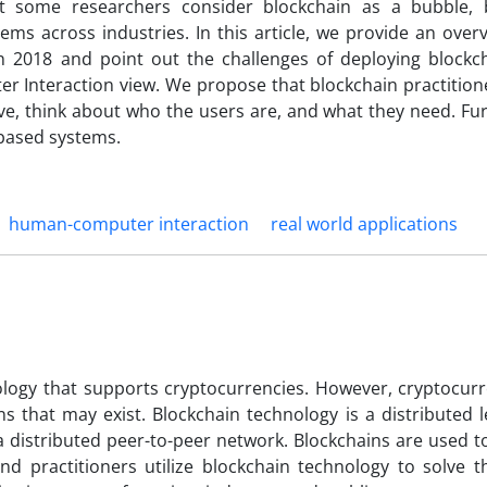
hat some researchers consider blockchain as a bubble, 
ms across industries. In this article, we provide an over
 2018 and point out the challenges of deploying blockc
r Interaction view. We propose that blockchain practition
ive, think about who the users are, and what they need. Fu
 based systems.
human-computer interaction
real world applications
logy that supports cryptocurrencies. However, cryptocurr
ns that may exist. Blockchain technology is a distributed 
a distributed peer-to-peer network. Blockchains are used t
nd practitioners utilize blockchain technology to solve th