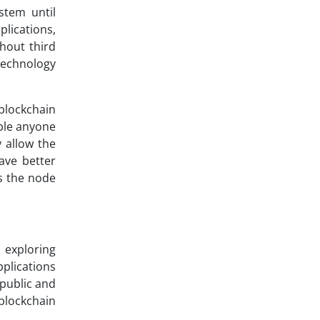
stem until
lications,
hout third
 technology
blockchain
able anyone
 allow the
ave better
as the node
 exploring
pplications
 public and
 blockchain