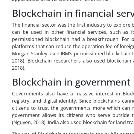
Blockchain in financial ser
The financial sector was the first industry to explor
can be used in other financial services, such as 
permissioned blockchain had a breakthrough. For pe
platforms that can reduce the operation fee of fore
Morgan Stanley used IBM’s permissioned blockchain 
2018). Blockchain researchers also used blockchain 
2018).
Blockchain in government
Governments also have a massive interest in Block
registry, and digital identity. Since blockchains ca
citizens to trust the governments more which can re
government allows its citizens who serve outside t
(Nguyen, 2018). India also used blockchain for land tra