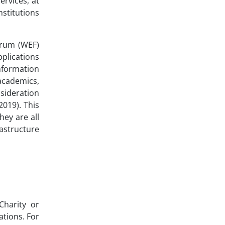
ervices, at
nstitutions
orum (WEF)
plications
information
academics,
nsideration
2019). This
hey are all
astructure
Charity or
ations. For