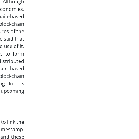
e. Although
economies,
hain-based
blockchain
ures of the
e said that
 use of it.
rs to form
distributed
hain based
 blockchain
g. In this
e upcoming
to link the
timestamp.
 and these