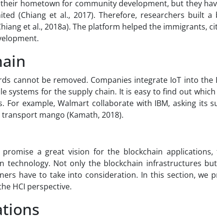
 their hometown for community development, but they have
ted (Chiang et al., 2017). Therefore, researchers built a
ang et al., 2018a). The platform helped the immigrants, ci
velopment.
hain
cords cannot be removed. Companies integrate IoT into the 
 systems for the supply chain. It is easy to find out which
. For example, Walmart collaborate with IBM, asking its su
d transport mango (Kamath, 2018).
 promise a great vision for the blockchain applications, 
 technology. Not only the blockchain infrastructures but
oners have to take into consideration. In this section, we 
the HCI perspective.
ations