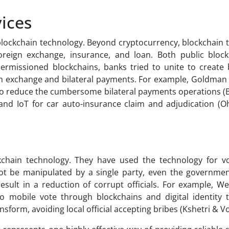
vices
e blockchain technology. Beyond cryptocurrency, blockchain
foreign exchange, insurance, and loan. Both public bloc
rmissioned blockchains, banks tried to unite to create 
ign exchange and bilateral payments. For example, Goldman
to reduce the cumbersome bilateral payments operations (
and IoT for car auto-insurance claim and adjudication (Oh
chain technology. They have used the technology for vo
nnot be manipulated by a single party, even the governmen
sult in a reduction of corrupt officials. For example, Wes
o mobile vote through blockchains and digital identity 
nsform, avoiding local official accepting bribes (Kshetri & Vo