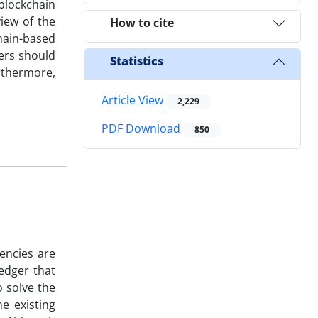
blockchain
view of the
How to cite
hain-based
ers should
Statistics
rthermore,
Article View
2,229
PDF Download
850
encies are
ledger that
o solve the
e existing