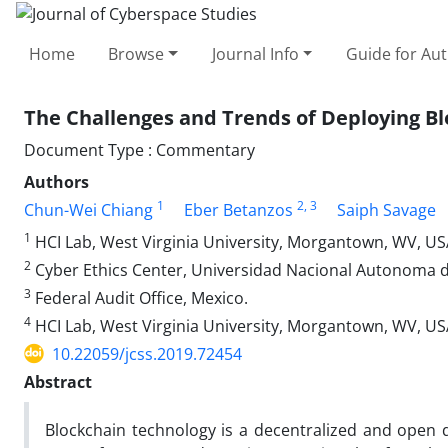
Home
Browse
Journal Info
Guide for Au
The Challenges and Trends of Deploying Bl
Document Type : Commentary
Authors
1
2
, 3
Chun-Wei Chiang
Eber Betanzos
Saiph Savage
1
HCI Lab, West Virginia University, Morgantown, WV, US
2
Cyber Ethics Center, Universidad Nacional Autonoma 
3
Federal Audit Office, Mexico.
4
HCI Lab, West Virginia University, Morgantown, WV, U
10.22059/jcss.2019.72454
Abstract
Blockchain technology is a decentralized and open d