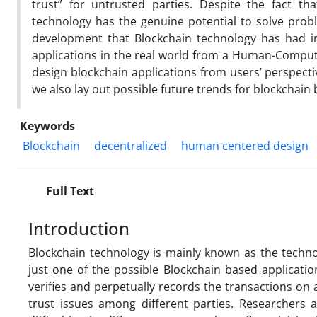
trust” for untrusted parties. Despite the fact t
technology has the genuine potential to solve proble
development that Blockchain technology has had in
applications in the real world from a Human-Compute
design blockchain applications from users’ perspect
we also lay out possible future trends for blockchain
Keywords
Blockchain
decentralized
human centered design
Full Text
Introduction
Blockchain technology is mainly known as the techno
just one of the possible Blockchain based applicatio
verifies and perpetually records the transactions on 
trust issues among different parties. Researchers a