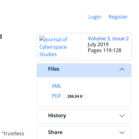
Login
Register
d
Volume 3, Issue 2
July 2019
Pages
119-128
Files
XML
PDF
286.94 K
History
Share
“trustless