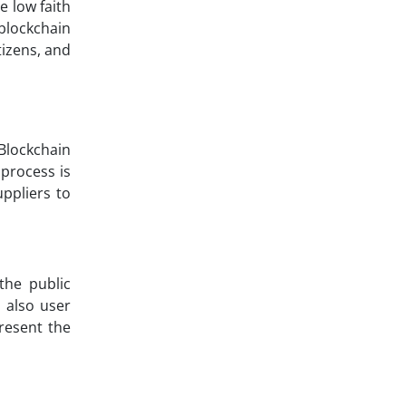
 low faith
 blockchain
tizens, and
Blockchain
 process is
ppliers to
the public
 also user
present the