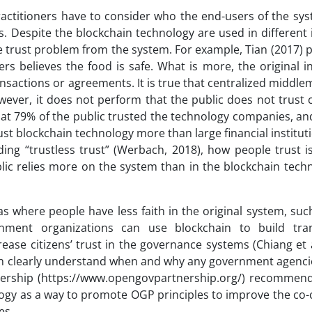
practitioners have to consider who the end-users of the sy
. Despite the blockchain technology are used in different 
he trust problem from the system. For example, Tian (2017)
rs believes the food is safe. What is more, the original i
ansactions or agreements. It is true that centralized middl
ver, it does not perform that the public does not trust c
hat 79% of the public trusted the technology companies, a
trust blockchain technology more than large financial institut
ing “trustless trust” (Werbach, 2018), how people trust i
blic relies more on the system than in the blockchain tech
eas where people have less faith in the original system, suc
rnment organizations can use blockchain to build tra
rease citizens’ trust in the governance systems (Chiang et a
 can clearly understand when and why any government agenci
nership (https://www.opengovpartnership.org/) recommend
ology as a way to promote OGP principles to improve the co-
es.