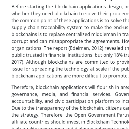
Before starting the blockchain applications design, 
whether they need blockchain to solve their problems
the common point of these applications is to solve t
supply chain traceability system to make the end-use
blockchains is to replace centralized middleman in tr
corrupt and can misappropriate the agreements. Howe
organizations. The report (Edelman, 2012) revealed t
public trusted in financial institutions, but only 18% 
2017). Although blockchains are committed to provid
issue for spreading the technology at scale if the pu
blockchain applications are more difficult to promote.
Therefore, blockchain applications will flourish in ar
governance, media, and financial services. Gove
accountability, and civic participation platform to inc
Due to the transparency of the blockchain, citizens
the strategy. Therefore, the Open Government Part
affiliate countries should invest in Blockchain Techn
high-quality governance and dialogue between societi