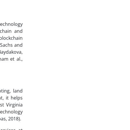
 technology
kchain and
blockchain
 Sachs and
Baydakova,
am et al.,
ting, land
t, it helps
t Virginia
technology
as, 2018).