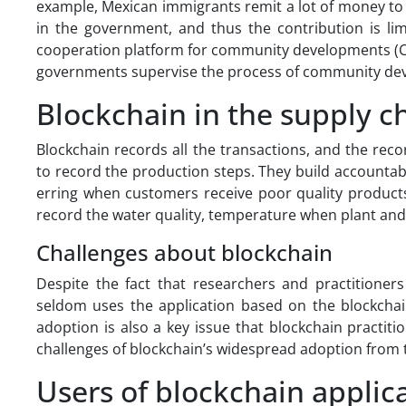
example, Mexican immigrants remit a lot of money to
in the government, and thus the contribution is limi
cooperation platform for community developments (Chi
governments supervise the process of community de
Blockchain in the supply c
Blockchain records all the transactions, and the re
to record the production steps. They build accountable
erring when customers receive poor quality products
record the water quality, temperature when plant an
Challenges about blockchain
Despite the fact that researchers and practitioners
seldom uses the application based on the blockchain
adoption is also a key issue that blockchain practiti
challenges of blockchain’s widespread adoption from 
Users of blockchain applic