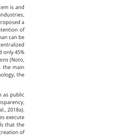
stem is and
industries,
 proposed a
ntention of
eman can be
entralized
nd only 45%
ions (Noto,
s the main
nology, the
h as public
nsparency,
l., 2018a).
es execute
s that the
creation of