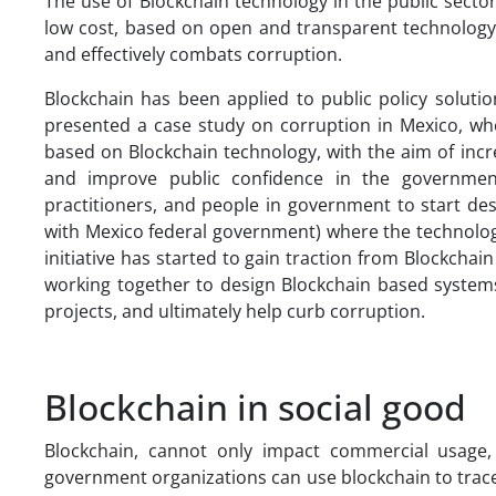
The use of Blockchain technology in the public sector 
low cost, based on open and transparent technology for
and effectively combats corruption.
Blockchain has been applied to public policy solut
presented a case study on corruption in Mexico, wh
based on Blockchain technology, with the aim of incr
and improve public confidence in the government
practitioners, and people in government to start des
with Mexico federal government) where the technology 
initiative has started to gain traction from Blockchai
working together to design Blockchain based systems
projects, and ultimately help curb corruption.
Blockchain in social good
Blockchain, cannot only impact commercial usage,
government organizations can use blockchain to trace h