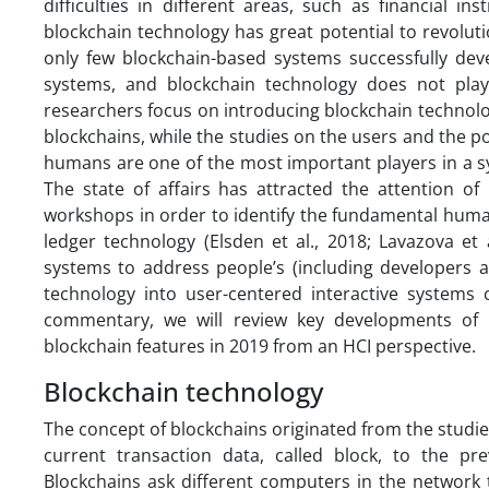
difficulties in different areas, such as financial i
blockchain technology has great potential to revolu
only few blockchain-based systems successfully dev
systems, and blockchain technology does not play
researchers focus on introducing blockchain technolog
blockchains, while the studies on the users and the pot
humans are one of the most important players in a sys
The state of affairs has attracted the attention 
workshops in order to identify the fundamental human
ledger technology (Elsden et al., 2018; Lavazova et
systems to address people’s (including developers an
technology into user-centered interactive systems c
commentary, we will review key developments of 
blockchain features in 2019 from an HCI perspective.
Blockchain technology
The concept of blockchains originated from the studi
current transaction data, called block, to the p
Blockchains ask different computers in the network 