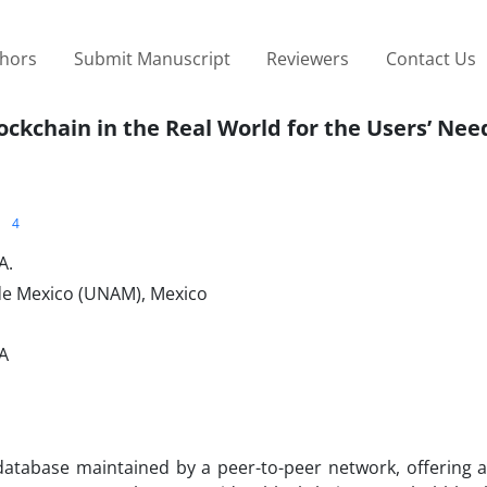
thors
Submit Manuscript
Reviewers
Contact Us
ockchain in the Real World for the Users’ Nee
4
A.
de Mexico (UNAM), Mexico
SA
atabase maintained by a peer-to-peer network, offering a 