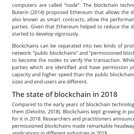
computers are called “node”. The blockchain techn
Buterin (2014) proposed Ethereum that allows the de
also known as smart contracts, allow the performanc
parties. Given that Ethereum helped to reduce the di
started to develop vigorously.
Blockchains can be separated into two kinds of prot
network: “public blockchains” and “permissioned block
to become the nodes to verify the transaction. Whil
parties which are identified and have permission j
capacity and higher speed than the public blockchains
sizes and end-users are different.
The state of blockchain in 2018
Compared to the early years of blockchain technolog
them (Deloitte, 2018). Blockchains kept growing in p
for it in 2018. Researchers and practitioners announc
permissioned blockchains made remarkable headway. In
applications in different industries in 2018.