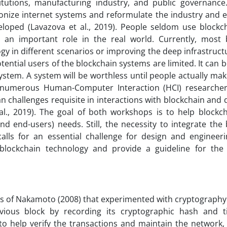
nstitutions, manufacturing industry, and public governanc
tionize internet systems and reformulate the industry and 
eloped (Lavazova et al., 2019). People seldom use blockc
 an important role in the real world. Currently, most 
y in different scenarios or improving the deep infrastruct
ential users of the blockchain systems are limited. It can b
tem. A system will be worthless until people actually make
of numerous Human-Computer Interaction (HCI) researche
 challenges requisite in interactions with blockchain and 
 al., 2019). The goal of both workshops is to help blockc
d end-users) needs. Still, the necessity to integrate the
alls for an essential challenge for design and engineerin
blockchain technology and provide a guideline for th
es of Nakamoto (2008) that experimented with cryptography 
revious block by recording its cryptographic hash and 
to help verify the transactions and maintain the network,