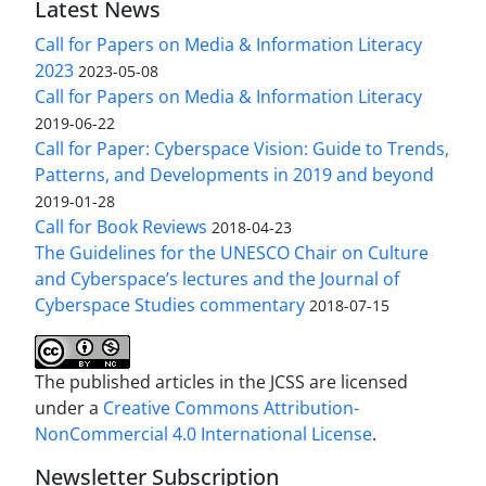
Latest News
Call for Papers on Media & Information Literacy
2023
2023-05-08
Call for Papers on Media & Information Literacy
2019-06-22
Call for Paper: Cyberspace Vision: Guide to Trends,
Patterns, and Developments in 2019 and beyond
2019-01-28
Call for Book Reviews
2018-04-23
The Guidelines for the UNESCO Chair on Culture
and Cyberspace’s lectures and the Journal of
Cyberspace Studies commentary
2018-07-15
The published articles in the JCSS are licensed
under a
Creative Commons Attribution-
NonCommercial 4.0 International License
.
Newsletter Subscription