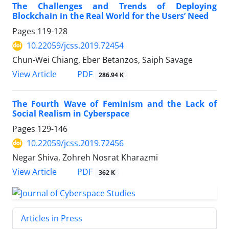
The Challenges and Trends of Deploying
Blockchain in the Real World for the Users’ Need
Pages
119-128
10.22059/jcss.2019.72454
Chun-Wei Chiang, Eber Betanzos, Saiph Savage
PDF
View Article
286.94 K
The Fourth Wave of Feminism and the Lack of
Social Realism in Cyberspace
Pages
129-146
10.22059/jcss.2019.72456
Negar Shiva, Zohreh Nosrat Kharazmi
PDF
View Article
362 K
Articles in Press