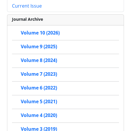
Current Issue
Journal Archive
Volume 10 (2026)
Volume 9 (2025)
Volume 8 (2024)
Volume 7 (2023)
Volume 6 (2022)
Volume 5 (2021)
Volume 4 (2020)
Volume 3 (2019)