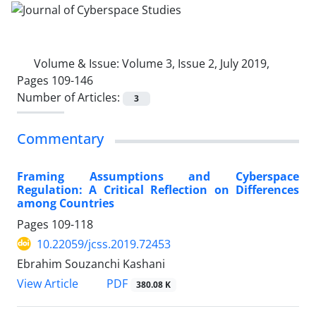
Volume & Issue:
Volume 3, Issue 2, July 2019,
Pages 109-146
Number of Articles:
3
Commentary
Framing Assumptions and Cyberspace
Regulation: A Critical Reflection on Differences
among Countries
Pages
109-118
10.22059/jcss.2019.72453
Ebrahim Souzanchi Kashani
PDF
View Article
380.08 K