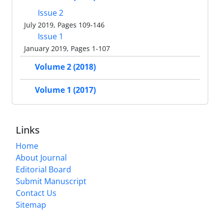
Issue 2
July 2019, Pages 109-146
Issue 1
January 2019, Pages 1-107
Volume 2 (2018)
Volume 1 (2017)
Links
Home
About Journal
Editorial Board
Submit Manuscript
Contact Us
Sitemap