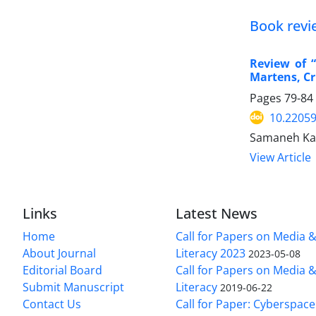
Book revi
Review of 
Martens, Cr
Pages
79-84
10.22059
Samaneh Kac
View Article
Links
Latest News
Home
Call for Papers on Media 
About Journal
Literacy 2023
2023-05-08
Editorial Board
Call for Papers on Media 
Submit Manuscript
Literacy
2019-06-22
Contact Us
Call for Paper: Cyberspace