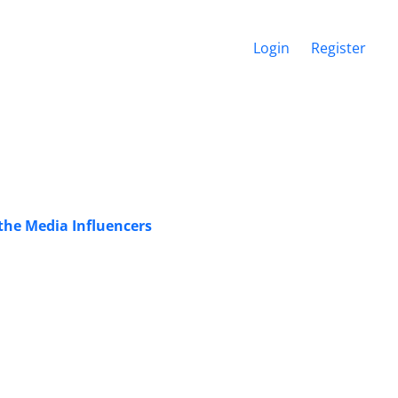
Login
Register
the Media Influencers