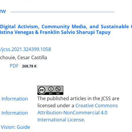
ew
“Digital Activism, Community Media, and Sustainable 
istina Venegas & Franklin Salvio Sharupi Tapuy
/jcss.2021.324399.1058
houie, Cesar Castilla
PDF
268.78 K
The published articles in the JCSS are
& Information
licensed under a
Creative Commons
Attribution-NonCommercial 4.0
& Information
International License
.
 Vision: Guide