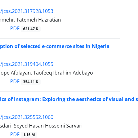
/jcss.2021.317928.1053
nmehr, Fatemeh Hazratian
PDF
621.47 K
eption of selected e-commerce sites in Nigeria
/jcss.2021.319404.1055
ilope Afolayan, Taofeeq Ibrahim Adebayo
PDF
354.11 K
ics of Instagram: Exploring the aesthetics of visual and
/jcss.2021.325552.1060
dari, Seyed Hasan Hosseini Sarvari
PDF
1.15 M