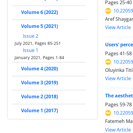
Pages
25-40
10.22059
Volume 6 (2022)
Aref Shayga
Volume 5 (2021)
View Article
Issue 2
July 2021, Pages 85-251
Users’ perc
Issue 1
Pages
41-58
January 2021, Pages 1-84
10.22059
Volume 4 (2020)
Oluyinka Tit
View Article
Volume 3 (2019)
The aesthet
Volume 2 (2018)
Pages
59-78
Volume 1 (2017)
10.22059
Fatemeh Mas
View Article