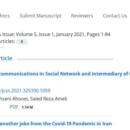
thors
Submit Manuscript
Reviewers
Contact Us
 Issue:
Volume 5, Issue 1, January 2021, Pages 1-84
rticles:
5
ticle
 communications in Social Network and Intermediary of 
/jcss.2021.325390.1059
seni Ahooei, Saied Reza Ameli
PDF
1.14 M
nother joke from the Covid-19 Pandemic in Iran