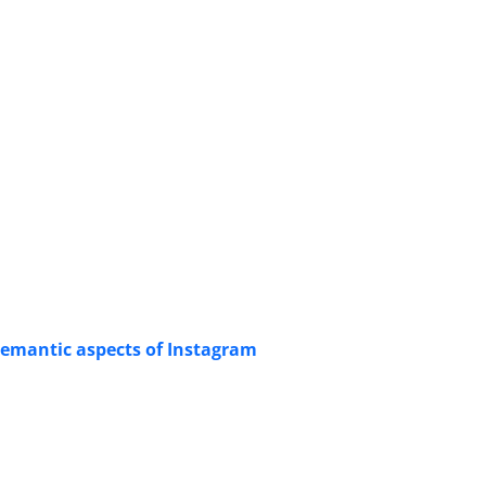
 semantic aspects of Instagram