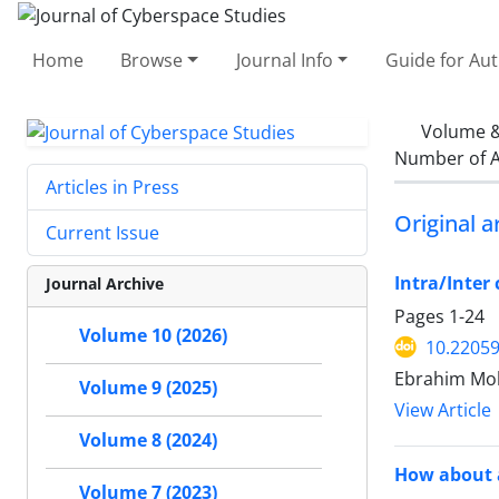
Home
Browse
Journal Info
Guide for Au
Volume &
Number of A
Articles in Press
Original ar
Current Issue
Intra/Inter
Journal Archive
Pages
1-24
Volume 10 (2026)
10.22059
Ebrahim Moh
Volume 9 (2025)
View Article
Volume 8 (2024)
How about a
Volume 7 (2023)