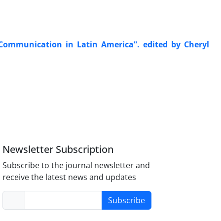
Communication in Latin America”. edited by Cheryl
Newsletter Subscription
Subscribe to the journal newsletter and
receive the latest news and updates
Subscribe