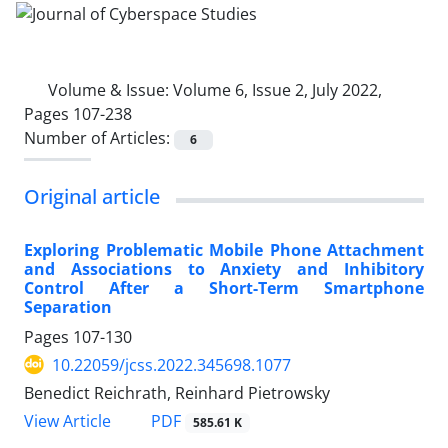
Volume & Issue:
Volume 6, Issue 2, July 2022,
Pages 107-238
Number of Articles:
6
Original article
Exploring Problematic Mobile Phone Attachment
and Associations to Anxiety and Inhibitory
Control After a Short-Term Smartphone
Separation
Pages
107-130
10.22059/jcss.2022.345698.1077
Benedict Reichrath, Reinhard Pietrowsky
PDF
View Article
585.61 K