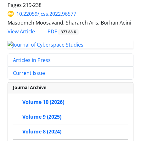
Pages
219-238
10.22059/jcss.2022.96577
Masoomeh Moosavand, Sharareh Aris, Borhan Aeini
PDF
View Article
377.88 K
Articles in Press
Current Issue
Journal Archive
Volume 10 (2026)
Volume 9 (2025)
Volume 8 (2024)