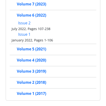
Volume 7 (2023)
Volume 6 (2022)
Issue 2
July 2022, Pages 107-238
Issue 1
January 2022, Pages 1-106
Volume 5 (2021)
Volume 4 (2020)
Volume 3 (2019)
Volume 2 (2018)
Volume 1 (2017)