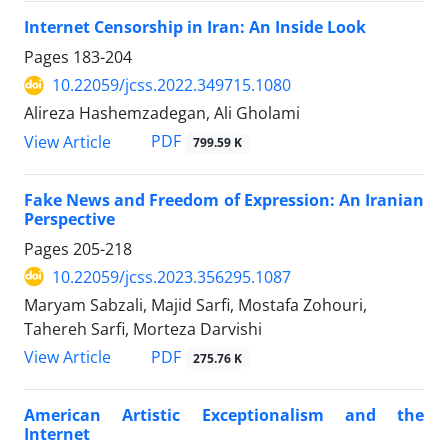
Internet Censorship in Iran: An Inside Look
Pages
183-204
10.22059/jcss.2022.349715.1080
Alireza Hashemzadegan, Ali Gholami
PDF
View Article
799.59 K
Fake News and Freedom of Expression: An Iranian
Perspective
Pages
205-218
10.22059/jcss.2023.356295.1087
Maryam Sabzali, Majid Sarfi, Mostafa Zohouri,
Tahereh Sarfi, Morteza Darvishi
PDF
View Article
275.76 K
American Artistic Exceptionalism and the
Internet