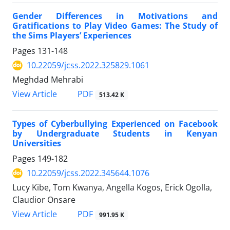
Gender Differences in Motivations and
Gratifications to Play Video Games: The Study of
the Sims Players’ Experiences
Pages
131-148
10.22059/jcss.2022.325829.1061
Meghdad Mehrabi
PDF
View Article
513.42 K
Types of Cyberbullying Experienced on Facebook
by Undergraduate Students in Kenyan
Universities
Pages
149-182
10.22059/jcss.2022.345644.1076
Lucy Kibe, Tom Kwanya, Angella Kogos, Erick Ogolla,
Claudior Onsare
PDF
View Article
991.95 K