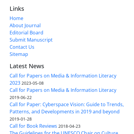
Links
Home
About Journal
Editorial Board
Submit Manuscript
Contact Us
Sitemap
Latest News
Call for Papers on Media & Information Literacy
2023
2023-05-08
Call for Papers on Media & Information Literacy
2019-06-22
Call for Paper: Cyberspace Vision: Guide to Trends,
Patterns, and Developments in 2019 and beyond
2019-01-28
Call for Book Reviews
2018-04-23
The Guidelines for the UNESCO Chair on Culture