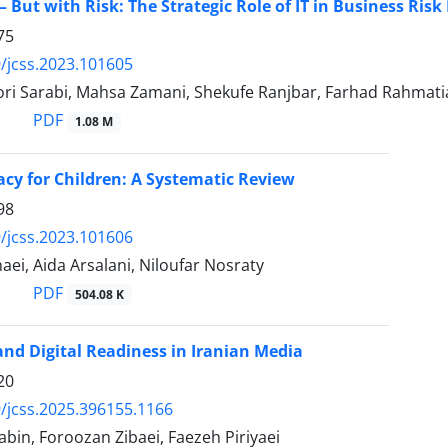
– But with Risk: The Strategic Role of IT in Business Ri
75
/jcss.2023.101605
ori Sarabi, Mahsa Zamani, Shekufe Ranjbar, Farhad Rahmat
PDF
1.08 M
acy for Children: A Systematic Review
98
/jcss.2023.101606
ei, Aida Arsalani, Niloufar Nosraty
PDF
504.08 K
 and Digital Readiness in Iranian Media
20
/jcss.2025.396155.1166
bin, Foroozan Zibaei, Faezeh Piriyaei