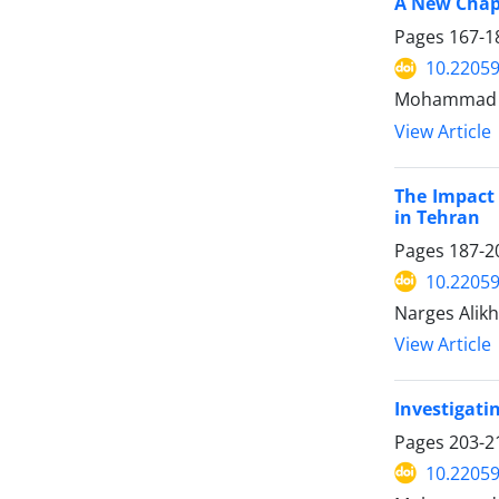
A New Chapt
Pages
167-1
10.22059
Mohammad Af
View Article
The Impact 
in Tehran
Pages
187-2
10.22059
Narges Alikh
View Article
Investigati
Pages
203-2
10.22059