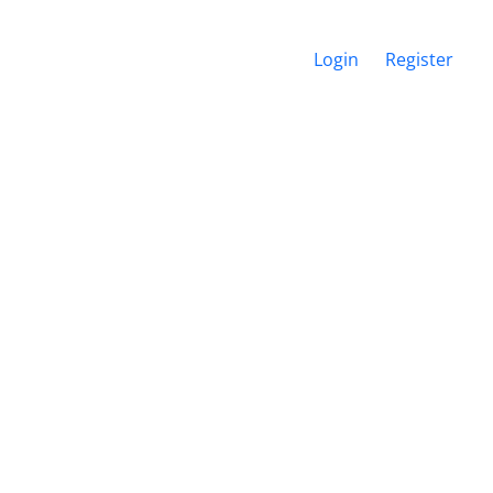
Login
Register