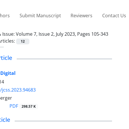
thors
Submit Manuscript
Reviewers
Contact Us
 Issue:
Volume 7, Issue 2, July 2023, Pages 105-343
rticles:
12
ticle
Digital
14
/jcss.2023.94683
Berger
PDF
298.57 K
icle