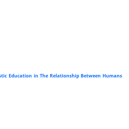
istic Education in The Relationship Between Humans