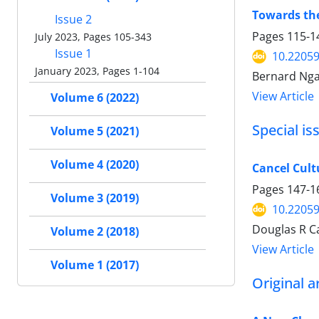
Towards the
Issue 2
Pages
115-1
July 2023, Pages 105-343
Issue 1
10.22059
January 2023, Pages 1-104
Bernard Nga
View Article
Volume 6 (2022)
Special is
Volume 5 (2021)
Volume 4 (2020)
Cancel Cult
Pages
147-1
Volume 3 (2019)
10.22059
Douglas R C
Volume 2 (2018)
View Article
Volume 1 (2017)
Original ar