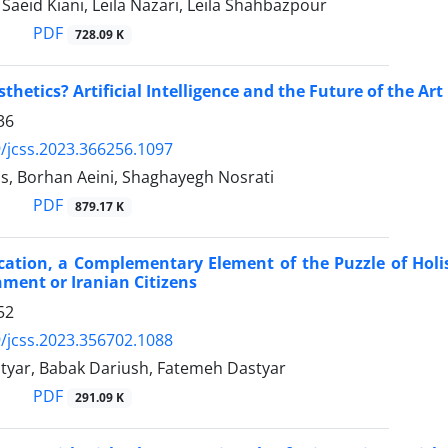
eid Kiani, Leila Nazari, Leila Shahbazpour
PDF
728.09 K
sthetics? Artificial Intelligence and the Future of the Art
36
/jcss.2023.366256.1097
s, Borhan Aeini, Shaghayegh Nosrati
PDF
879.17 K
ucation, a Complementary Element of the Puzzle of Hol
ment or Iranian Citizens
52
/jcss.2023.356702.1088
yar, Babak Dariush, Fatemeh Dastyar
PDF
291.09 K