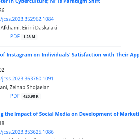
er in Cyberculture; NFTs Paradigm Shift
86
/jcss.2023.352962.1084
khami, Eirini Daskalaki
PDF
1.28 M
of Instagram on Individuals' Satisfaction with Their Ap
02
/jcss.2023.363760.1091
ani, Zeinab Shojaeian
PDF
420.98 K
ng the Impact of Social Media on Development of Marketi
18
/jcss.2023.353625.1086