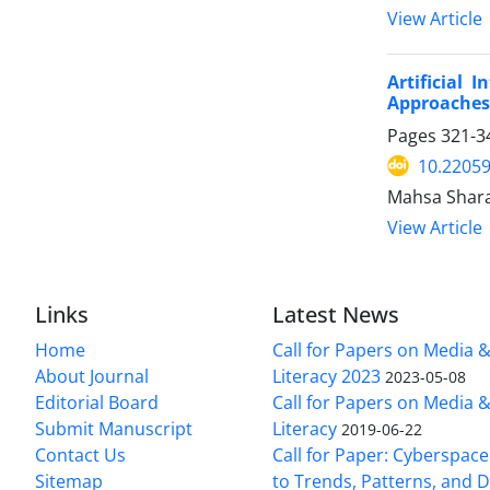
View Article
Artificial
Approaches
Pages
321-3
10.22059
Mahsa Shara
View Article
Links
Latest News
Home
Call for Papers on Media 
About Journal
Literacy 2023
2023-05-08
Editorial Board
Call for Papers on Media 
Submit Manuscript
Literacy
2019-06-22
Contact Us
Call for Paper: Cyberspace
Sitemap
to Trends, Patterns, and