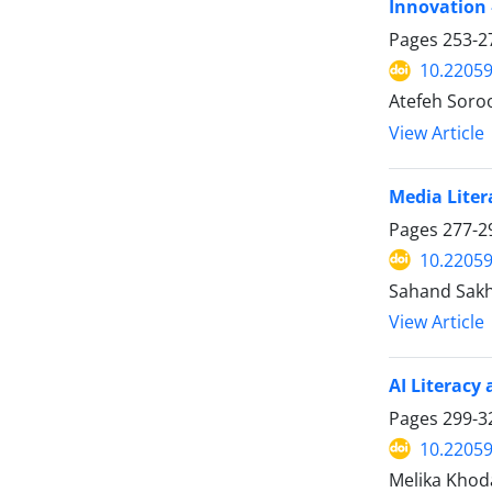
Innovation 
Pages
253-2
10.22059
Atefeh Soro
View Article
Media Liter
Pages
277-2
10.22059
Sahand Sakha
View Article
AI Literacy
Pages
299-3
10.22059
Melika Khoda