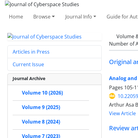
Home
Browse
Journal Info
Guide for Au
Volume &
Number of A
Articles in Press
Original ar
Current Issue
Analog and 
Journal Archive
Pages
105-1
Volume 10 (2026)
10.22059
Arthur Asa 
Volume 9 (2025)
View Article
Volume 8 (2024)
Review art
Volume 7 (2023)