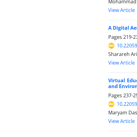
Mohammad Sa
View Article
A Digital Ae
Pages
219-2
10.22059
Sharareh Ari
View Article
Virtual Ed
and Environ
Pages
237-2
10.22059
Maryam Dast
View Article