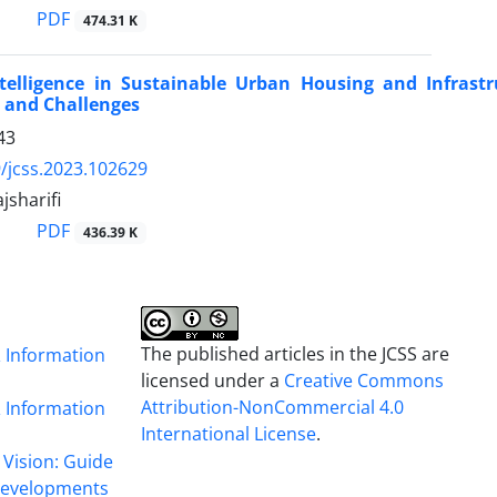
PDF
474.31 K
 Intelligence in Sustainable Urban Housing and Infras
 and Challenges
43
/jcss.2023.102629
jsharifi
PDF
436.39 K
The published articles in the JCSS are
& Information
licensed under a
Creative Commons
Attribution-NonCommercial 4.0
& Information
International License
.
 Vision: Guide
 Developments