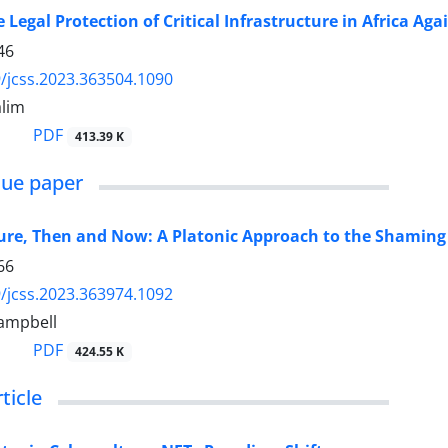
 Legal Protection of Critical Infrastructure in Africa A
46
/jcss.2023.363504.1090
lim
PDF
413.39 K
sue paper
ure, Then and Now: A Platonic Approach to the Shaming o
66
/jcss.2023.363974.1092
ampbell
PDF
424.55 K
ticle