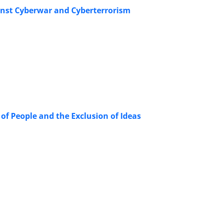
gainst Cyberwar and Cyberterrorism
f People and the Exclusion of Ideas