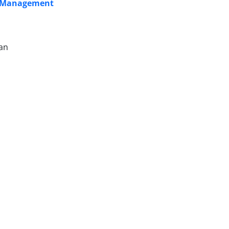
sk Management
ian