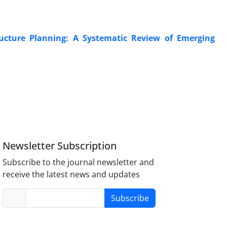
tructure Planning: A Systematic Review of Emerging
Newsletter Subscription
Subscribe to the journal newsletter and
receive the latest news and updates
Subscribe