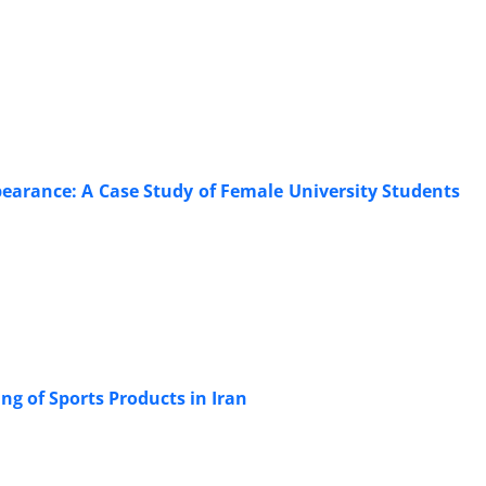
pearance: A Case Study of Female University Students
ng of Sports Products in Iran