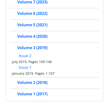
Volume 7 (2023)
Volume 6 (2022)
Volume 5 (2021)
Volume 4 (2020)
Volume 3 (2019)
Issue 2
July 2019, Pages 109-146
Issue 1
January 2019, Pages 1-107
Volume 2 (2018)
Volume 1 (2017)