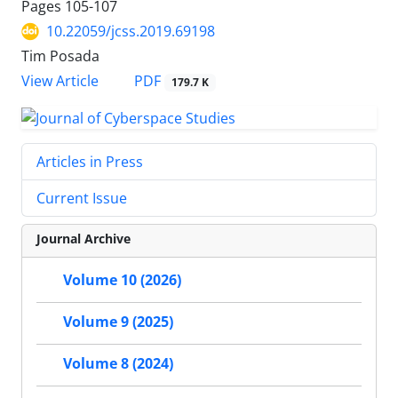
Pages
105-107
10.22059/jcss.2019.69198
Tim Posada
PDF
View Article
179.7 K
Articles in Press
Current Issue
Journal Archive
Volume 10 (2026)
Volume 9 (2025)
Volume 8 (2024)