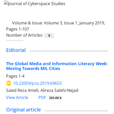
Volume & Issue:
Volume 3, Issue 1, January 2019,
Pages 1-107
Number of Articles:
8
Editorial
The Global Media and Information Literacy Week:
Moving Towards MIL Cities
Pages
1-4
10.22059/jcss.2019.69653
Saied Reza Ameli, Alireza Salehi-Nejad
PDF
View Article
203.08 K
Original article