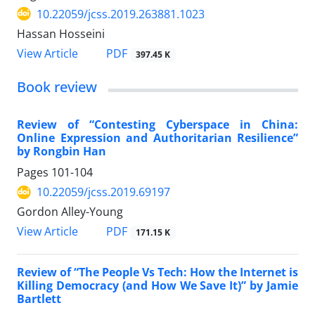
10.22059/jcss.2019.263881.1023
Hassan Hosseini
PDF
View Article
397.45 K
Book review
Review of “Contesting Cyberspace in China:
Online Expression and Authoritarian Resilience”
by Rongbin Han
Pages
101-104
10.22059/jcss.2019.69197
Gordon Alley-Young
PDF
View Article
171.15 K
Review of “The People Vs Tech: How the Internet is
Killing Democracy (and How We Save It)” by Jamie
Bartlett