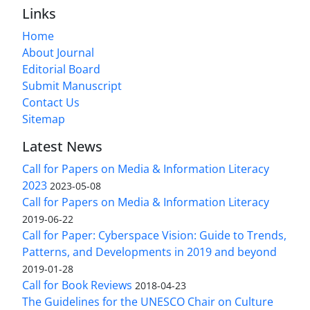
Links
Home
About Journal
Editorial Board
Submit Manuscript
Contact Us
Sitemap
Latest News
Call for Papers on Media & Information Literacy
2023
2023-05-08
Call for Papers on Media & Information Literacy
2019-06-22
Call for Paper: Cyberspace Vision: Guide to Trends,
Patterns, and Developments in 2019 and beyond
2019-01-28
Call for Book Reviews
2018-04-23
The Guidelines for the UNESCO Chair on Culture