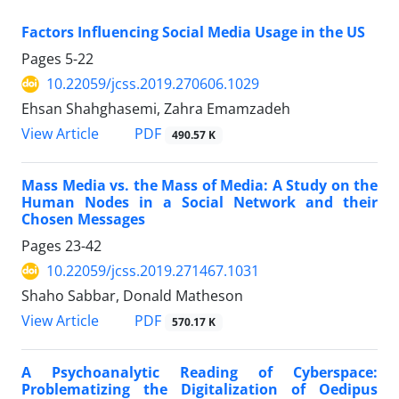
Factors Influencing Social Media Usage in the US
Pages
5-22
10.22059/jcss.2019.270606.1029
Ehsan Shahghasemi, Zahra Emamzadeh
PDF
View Article
490.57 K
Mass Media vs. the Mass of Media: A Study on the
Human Nodes in a Social Network and their
Chosen Messages
Pages
23-42
10.22059/jcss.2019.271467.1031
Shaho Sabbar, Donald Matheson
PDF
View Article
570.17 K
A Psychoanalytic Reading of Cyberspace:
Problematizing the Digitalization of Oedipus