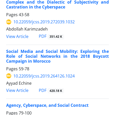
Complex and the Dialectic of Subjectivity and
Castration in the Cyberspace
Pages
43-58
10.22059/jcss.2019.272039.1032
Abdollah Karimzadeh
PDF
View Article
351.42 K
Social Media and Social Mobility: Exploring the
Role of Social Networks in the 2018 Boycott
Campaign in Morocco
Pages
59-78
10.22059/jcss.2019.264126.1024
Ayyad Echine
PDF
View Article
420.18 K
Agency, Cyberspace, and Social Contract
Pages
79-100