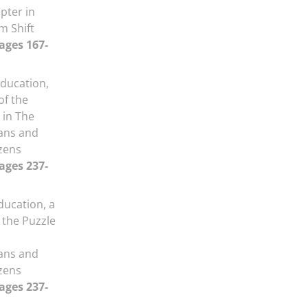
pter in
m Shift
Pages 167-
Education,
f the
 in The
ans and
izens
Pages 237-
ducation, a
the Puzzle
ans and
izens
Pages 237-