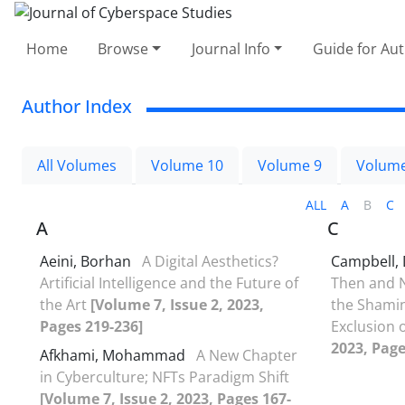
Home
Browse
Journal Info
Guide for Au
Author Index
All Volumes
Volume 10
Volume 9
Volume
ALL
A
B
C
A
C
Aeini, Borhan
A Digital Aesthetics?
Campbell, 
Artificial Intelligence and the Future of
Then and N
the Art
[Volume 7, Issue 2, 2023,
the Shamin
Pages 219-236]
Exclusion 
2023, Page
Afkhami, Mohammad
A New Chapter
in Cyberculture; NFTs Paradigm Shift
[Volume 7, Issue 2, 2023, Pages 167-