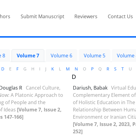
thors
Submit Manuscript
Reviewers
Contact Us
 8
Volume 7
Volume 6
Volume 5
Volume 
D
E
F
G
H
I
J
K
L
M
N
O
P
Q
R
S
T
U
D
Douglas R
Cancel Culture,
Dariush, Babak
Virtual Edu
ow: A Platonic Approach to
Complementary Element of 
g of People and the
of Holistic Education in The
of Ideas
[Volume 7, Issue 2,
Relationship Between Hum
s 147-166]
Environment or Iranian Cit
[Volume 7, Issue 2, 2023, 
252]