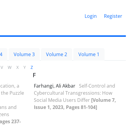
Login
Register
4
Volume 3
Volume 2
Volume 1
V
W
X
Y
Z
F
cation, a
Farhangi, Ali Akbar
Self-Control and
the Puzzle
Cybercultural Transgressions: How
Social Media Users Differ
[Volume 7,
ans and
Issue 1, 2023, Pages 81-104]
izens
Pages 237-