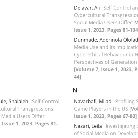
Delavar, Ali
Self-Control a
Cybercultural Transgressio
Social Media Users Differ
[
Issue 1, 2023, Pages 81-104
Dunmade, Aderinola Olola
Media Use and its Implicati
Cyberethical Behaviour in N
Perspectives of Generation 
[Volume 7, Issue 1, 2023, P
44]
N
uie, Shalaleh
Self-Control
Navarbafi, Milad
Profiling 
ultural Transgressions:
Game Players in the US
[Vo
 Media Users Differ
Issue 1, 2023, Pages 67-80]
 Issue 1, 2023, Pages 81-
Nazari, Leila
Investigating
of Social Media on Develop