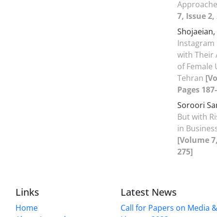
Approache
7, Issue 2
Shojaeian,
Instagram o
with Their
of Female 
Tehran
[Vo
Pages 187-
Soroori Sa
But with Ri
in Busine
[Volume 7,
275]
Links
Latest News
Home
Call for Papers on Media 