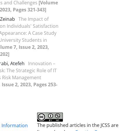
s and Challenges
[Volume
, 2023, Pages 321-343]
 Zeinab
The Impact of
n Individuals' Satisfaction
 Appearance: A Case Study
University Students in
lume 7, Issue 2, 2023,
202]
rabi, Atefeh
Innovation –
sk: The Strategic Role of IT
ss Risk Management
 Issue 2, 2023, Pages 253-
The published articles in the JCSS are
& Information