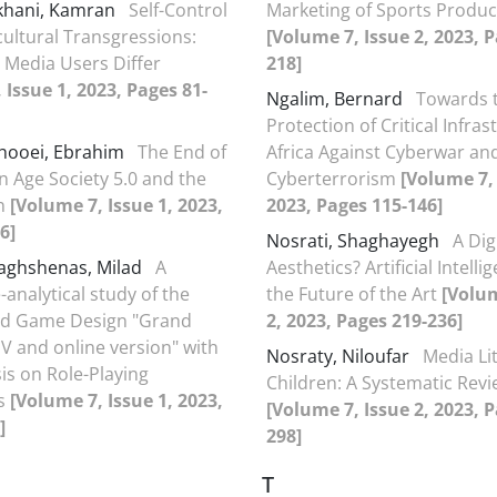
hani, Kamran
Self-Control
Marketing of Sports Product
ultural Transgressions:
[Volume 7, Issue 2, 2023, 
 Media Users Differ
218]
 Issue 1, 2023, Pages 81-
Ngalim, Bernard
Towards t
Protection of Critical Infras
hooei, Ebrahim
The End of
Africa Against Cyberwar an
n Age Society 5.0 and the
Cyberterrorism
[Volume 7, 
an
[Volume 7, Issue 1, 2023,
2023, Pages 115-146]
6]
Nosrati, Shaghayegh
A Dig
aghshenas, Milad
A
Aesthetics? Artificial Intell
-analytical study of the
the Future of the Art
[Volum
d Game Design "Grand
2, 2023, Pages 219-236]
 V and online version" with
Nosraty, Niloufar
Media Li
s on Role-Playing
Children: A Systematic Rev
es
[Volume 7, Issue 1, 2023,
[Volume 7, Issue 2, 2023, 
]
298]
T