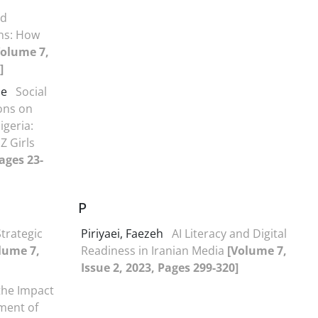
nd
ns: How
Volume 7,
]
de
Social
ons on
igeria:
Z Girls
ages 23-
P
Strategic
Piriyaei, Faezeh
AI Literacy and Digital
lume 7,
Readiness in Iranian Media
[Volume 7,
Issue 2, 2023, Pages 299-320]
 the Impact
ment of