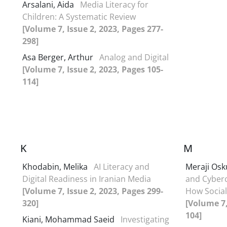
Arsalani, Aida
Media Literacy for
Children: A Systematic Review
[Volume 7, Issue 2, 2023, Pages 277-
298]
Asa Berger, Arthur
Analog and Digital
[Volume 7, Issue 2, 2023, Pages 105-
114]
K
M
Khodabin, Melika
AI Literacy and
Meraji Osk
Digital Readiness in Iranian Media
and Cyberc
[Volume 7, Issue 2, 2023, Pages 299-
How Social
320]
[Volume 7,
104]
Kiani, Mohammad Saeid
Investigating