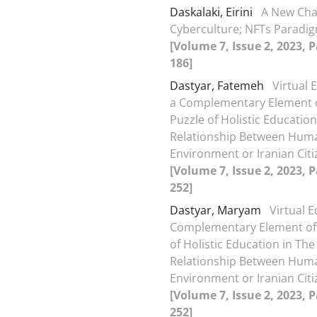
Daskalaki, Eirini
A New Cha
Cyberculture; NFTs Paradig
[Volume 7, Issue 2, 2023, 
186]
Dastyar, Fatemeh
Virtual 
a Complementary Element o
Puzzle of Holistic Education
Relationship Between Hum
Environment or Iranian Cit
[Volume 7, Issue 2, 2023, 
252]
Dastyar, Maryam
Virtual E
Complementary Element of 
of Holistic Education in The
Relationship Between Hum
Environment or Iranian Cit
[Volume 7, Issue 2, 2023, 
252]