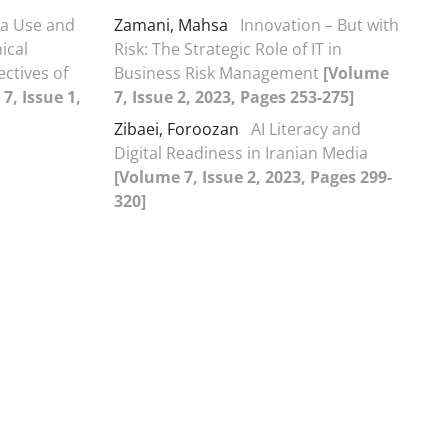
ia Use and
Zamani, Mahsa
Innovation – But with
ical
Risk: The Strategic Role of IT in
ectives of
Business Risk Management
[Volume
7, Issue 1,
7, Issue 2, 2023, Pages 253-275]
Zibaei, Foroozan
AI Literacy and
Digital Readiness in Iranian Media
[Volume 7, Issue 2, 2023, Pages 299-
320]