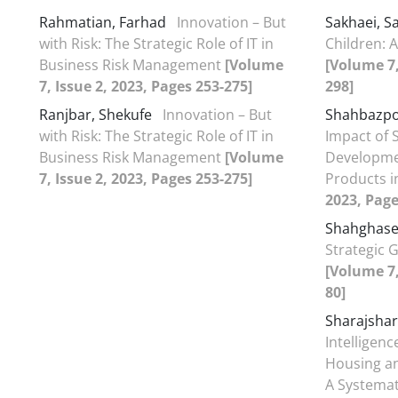
Rahmatian, Farhad
Innovation – But
Sakhaei, 
with Risk: The Strategic Role of IT in
Children: 
Business Risk Management
[Volume
[Volume 7,
7, Issue 2, 2023, Pages 253-275]
298]
Ranjbar, Shekufe
Innovation – But
Shahbazpo
with Risk: The Strategic Role of IT in
Impact of 
Business Risk Management
[Volume
Developmen
7, Issue 2, 2023, Pages 253-275]
Products i
2023, Page
Shahghase
Strategic 
[Volume 7,
80]
Sharajshar
Intelligen
Housing an
A Systemat