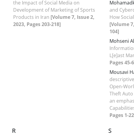
the Impact of Social Media on
Mohamadk
Development of Marketing of Sports
and Cyberc
Products in Iran
[Volume 7, Issue 2,
How Social
2023, Pages 203-218]
[Volume 7,
104]
Mohseni A
Informatio
L[e]ast M
Pages 45-6
Mousavi H
descriptive
Open-Worl
Theft Auto
an emphasi
Capabiliti
Pages 1-22
R
S