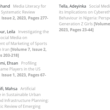
Sahand
Media Literacy for
Tella, Adeyinka
Social Med
A Systematic Review
its Implications on Cybereth
 Issue 2, 2023, Pages 277-
Behaviour in Nigeria: Persp
Generation Z Girls
[Volume 
2023, Pages 23-44]
ur, Leila
Investigating the
Social Media on
t of Marketing of Sports
n Iran
[Volume 7, Issue 2,
s 203-218]
mi, Ehsan
Profiling
Game Players in the US
 Issue 1, 2023, Pages 67-
ifi, Mahsa
Artificial
ce in Sustainable Urban
d Infrastructure Planning:
ic Review of Emerging