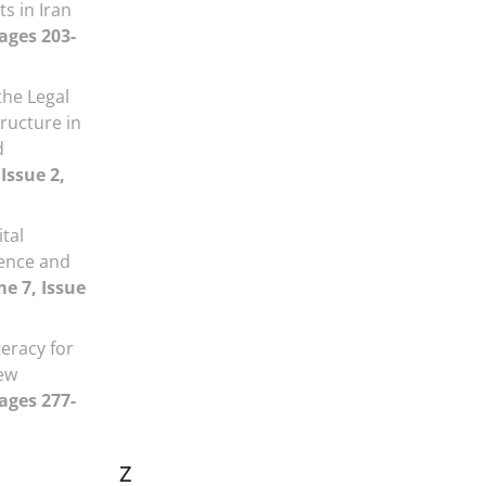
s in Iran
Pages 203-
he Legal
tructure in
d
Issue 2,
ital
igence and
e 7, Issue
teracy for
iew
Pages 277-
Z