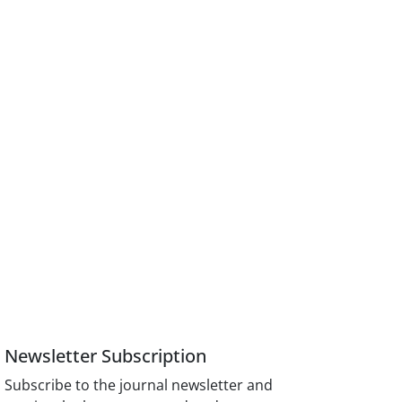
Newsletter Subscription
Subscribe to the journal newsletter and