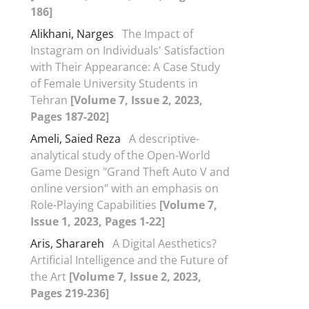
186]
Alikhani, Narges
The Impact of
Instagram on Individuals' Satisfaction
with Their Appearance: A Case Study
of Female University Students in
Tehran
[Volume 7, Issue 2, 2023,
Pages 187-202]
Ameli, Saied Reza
A descriptive-
analytical study of the Open-World
Game Design "Grand Theft Auto V and
online version" with an emphasis on
Role-Playing Capabilities
[Volume 7,
Issue 1, 2023, Pages 1-22]
Aris, Sharareh
A Digital Aesthetics?
Artificial Intelligence and the Future of
the Art
[Volume 7, Issue 2, 2023,
Pages 219-236]